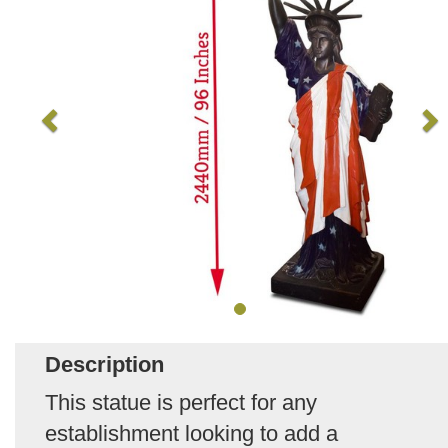
Description
This statue is perfect for any
establishment looking to add a