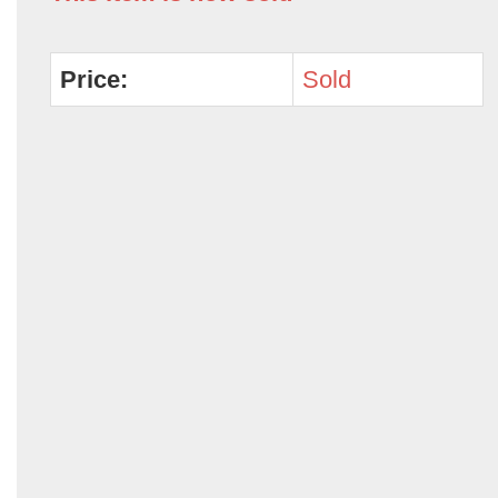
Price:
Sold