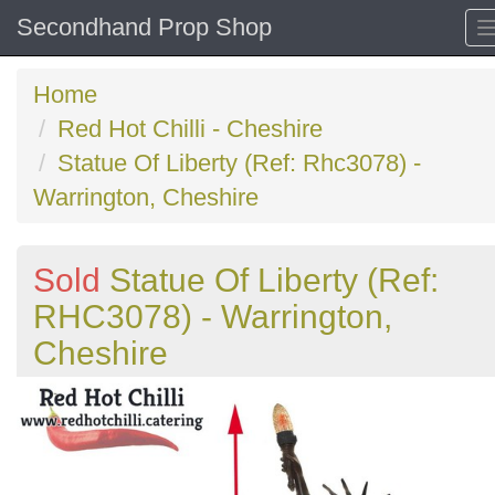
Secondhand Prop Shop
Home
Red Hot Chilli - Cheshire
Statue Of Liberty (Ref: Rhc3078) -
Warrington, Cheshire
Sold
Statue Of Liberty (Ref:
RHC3078) - Warrington,
Cheshire
Previous
N