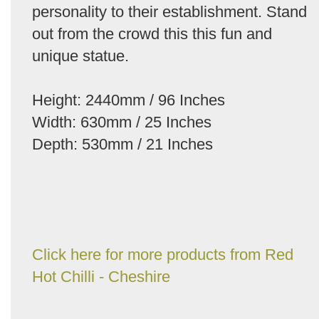
personality to their establishment. Stand
out from the crowd this this fun and
unique statue.
Height: 2440mm / 96 Inches
Width: 630mm / 25 Inches
Depth: 530mm / 21 Inches
Click here for more products from Red
Hot Chilli - Cheshire