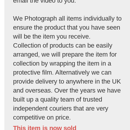
email the video to you.
We Photograph all items individually to
ensure the product that you have seen
will be the item you receive.
Collection of products can be easily
arranged, we will prepare the item for
collection by wrapping the item in a
protective film. Alternatively we can
provide delivery to anywhere in the UK
and overseas. Over the years we have
built up a quality team of trusted
independent couriers that are very
competitive on price.
This item is now sold