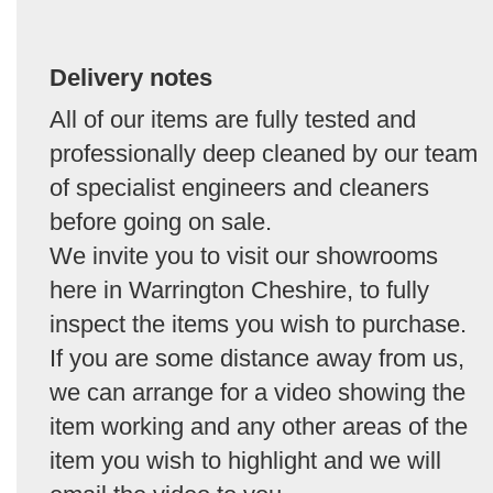
Delivery notes
All of our items are fully tested and
professionally deep cleaned by our team
of specialist engineers and cleaners
before going on sale.
We invite you to visit our showrooms
here in Warrington Cheshire, to fully
inspect the items you wish to purchase.
If you are some distance away from us,
we can arrange for a video showing the
item working and any other areas of the
item you wish to highlight and we will