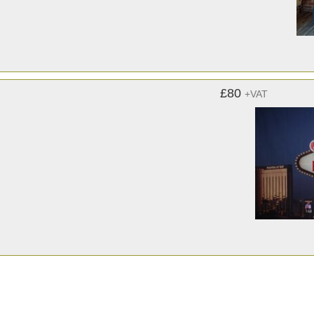
£80
+VAT