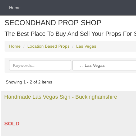
Home
SECONDHAND PROP SHOP
The Best Place To Buy And Sell Your Props For 
Home
Location Based Props
Las Vegas
Search
Categories
keywords
Showing 1 - 2 of 2 items
Handmade Las Vegas Sign - Buckinghamshire
SOLD