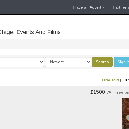
Place an Advert
Partner 
Stage, Events And Films
Order
Search
Sign i
by
Hide sold
|
Lis
£1500
VAT Free
o