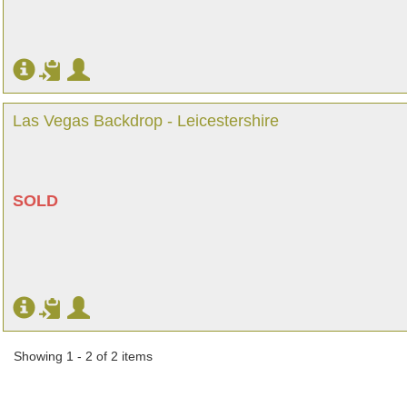
Las Vegas Backdrop - Leicestershire
SOLD
Showing 1 - 2 of 2 items