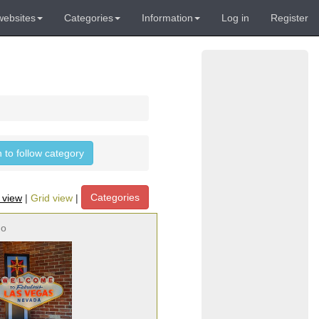
websites
Categories
Information
Log in
Register
n to follow category
Categories
t view
|
Grid view
|
no