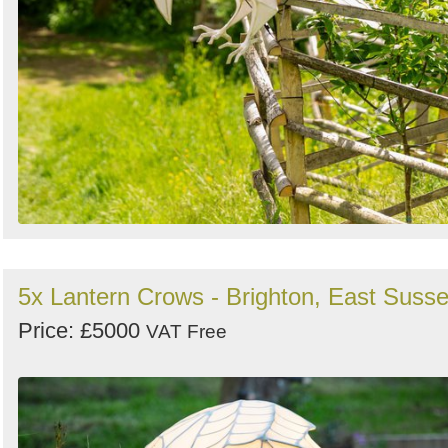
5x Lantern Crows - Brighton, East Suss
Price: £5000
VAT Free