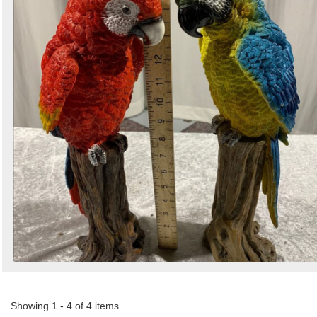
Showing 1 - 4 of 4 items