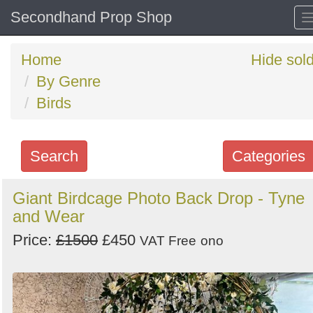
Secondhand Prop Shop
Home
Hide sol
By Genre
Birds
Search
Categories
Search
Giant Birdcage Photo Back Drop - Tyne
and Wear
keywords
Categories
Price:
£1500
£450
VAT Free
ono
Order
by