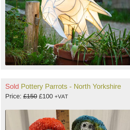
Sold
Pottery Parrots - North Yorkshire
Price:
£150
£100
+VAT