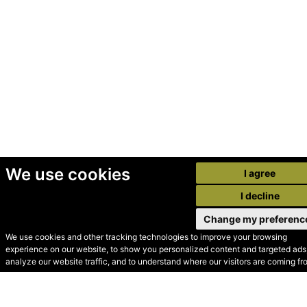
We use cookies
I agree
I decline
Change my preferenc
We use cookies and other tracking technologies to improve your browsing
experience on our website, to show you personalized content and targeted ads,
© Secondhand Websites
analyze our website traffic, and to understand where our visitors are coming fr
2026 •
Cookies
•
Privacy
•
Terms