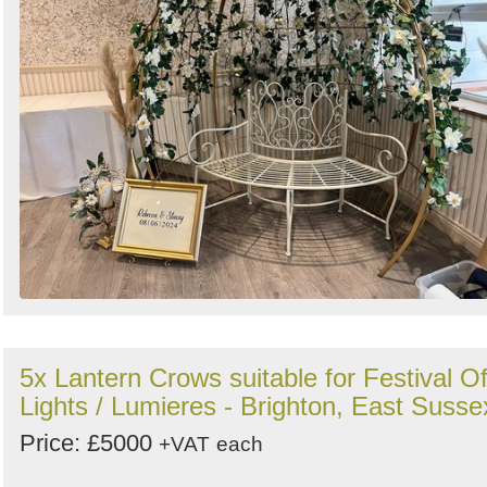
Search
Sign in to follow category
5x Lantern Crows suitable for Festival O
Lights / Lumieres - Brighton, East Susse
Price: £5000
+VAT
each