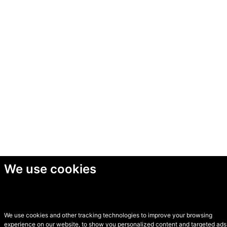
We use cookies
We use cookies and other tracking technologies to improve your browsing
experience on our website, to show you personalized content and targeted ads,