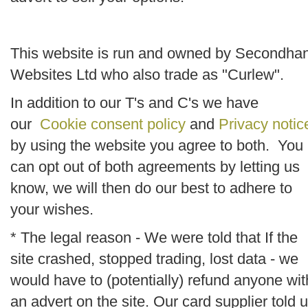
This website is run and owned by Secondha
Websites Ltd who also trade as "Curlew".
In addition to our T's and C's we have
our
Cookie consent policy
and
Privacy notic
by using the website you agree to both. You
can opt out of both agreements by letting us
know, we will then do our best to adhere to
your wishes.
* The legal reason - We were told that If the
site crashed, stopped trading, lost data - we
would have to (potentially) refund anyone wit
an advert on the site. Our card supplier told 