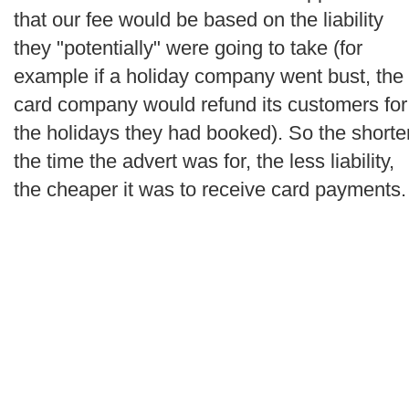
that our fee would be based on the liability
they "potentially" were going to take (for
example if a holiday company went bust, the
card company would refund its customers for
the holidays they had booked). So the shorte
the time the advert was for, the less liability,
the cheaper it was to receive card payments.