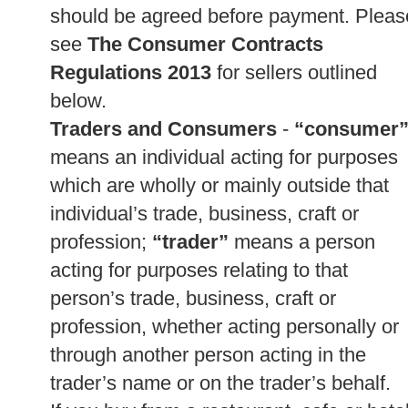
should be agreed before payment. Pleas
see
The Consumer Contracts
Regulations 2013
for sellers outlined
below.
Traders and Consumers
-
“consumer
means an individual acting for purposes
which are wholly or mainly outside that
individual’s trade, business, craft or
profession;
“trader”
means a person
acting for purposes relating to that
person’s trade, business, craft or
profession, whether acting personally or
through another person acting in the
trader’s name or on the trader’s behalf.