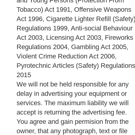
and Young Persons (Protection From
Tobacco) Act 1991, Offensive Weapons
Act 1996, Cigarette Lighter Refill (Safety
Regulations 1999, Anti-social Behaviour
Act 2003, Licensing Act 2003, Fireworks
Regulations 2004, Gambling Act 2005,
Violent Crime Reduction Act 2006,
Pyrotechnic Articles (Safety) Regulation
2015
We will not be held responsible for any
delay in advertising your equipment or
services. The maximum liability we will
accept is returning the advertising fee.
You agree and gain permision from the
owner, that any photograph, text or file