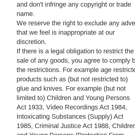
and don't infringe any copyright or trade
name.
We reserve the right to exclude any adve
that we feel is inappropriate at our
discretion.
If there is a legal obligation to restrict the
sale of any goods, you agree to comply 
the restrictions. For example age restrict
products such as (but not restricted to)
glue and knives. For example (but not
limited to) Children and Young Persons
Act 1933, Video Recordings Act 1984,
Intoxicating Substances (Supply) Act
1985, Criminal Justice Act 1988, Childre