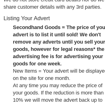
share customer details with any 3rd parties.
Listing Your Advert
Secondhand Goods = The price of you
advert is to list it until sold! We don't
remove any adverts until you sell you
goods, however for legal reasons* the
advertising fee is for advertising your
goods for one week.
New Items = Your advert will be display
on the site for one month.
At any time you may reduce the price of
your goods. If the reduction is more than
10% we will move the advert back up to