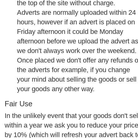
the top of the site without charge.
Adverts are normally uploaded within 24
hours, however if an advert is placed on
Friday afternoon it could be Monday
afternoon before we upload the advert a
we don't always work over the weekend.
Once placed we don't offer any refunds 
the adverts for example, if you change
your mind about selling the goods or sell
your goods any other way.
Fair Use
In the unlikely event that your goods don't sel
within a year we ask you to reduce your pric
by 10% (which will refresh your advert back t