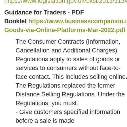
https://www.legislation.gov.uk/uksi/2013/31
Guidance for Traders - PDF
Booklet
https://www.businesscompanion.info
Goods-via-Online-Platforms-Mar-2022.pdf
The Consumer Contracts (Information,
Cancellation and Additional Charges)
Regulations apply to sales of goods or
services to consumers without face-to-
face contact. This includes selling online
The Regulations replaced the former
Distance Selling Regulations.
Under the
Regulations, you must:
- Give customers specified information
before a sale is made