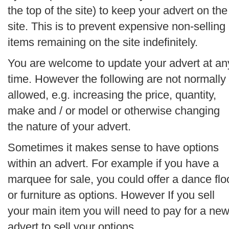
the top of the site) to keep your advert on the
site. This is to prevent expensive non-selling
items remaining on the site indefinitely.
You are welcome to update your advert at an
time. However the following are not normally
allowed, e.g. increasing the price, quantity,
make and / or model or otherwise changing
the nature of your advert.
Sometimes it makes sense to have options
within an advert. For example if you have a
marquee for sale, you could offer a dance flo
or furniture as options. However If you sell
your main item you will need to pay for a ne
advert to sell your options.