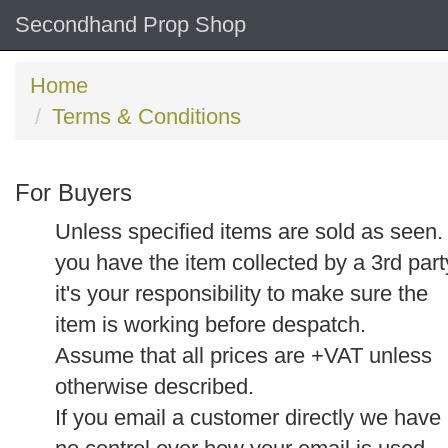
Secondhand Prop Shop
Home
Terms & Conditions
For Buyers
Unless specified items are sold as seen. 
you have the item collected by a 3rd part
it's your responsibility to make sure the
item is working before despatch.
Assume that all prices are +VAT unless
otherwise described.
If you email a customer directly we have