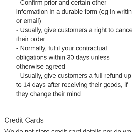
- Confirm prior and certain other
information in a durable form (eg in writi
or email)
- Usually, give customers a right to cance
their order
- Normally, fulfil your contractual
obligations within 30 days unless
otherwise agreed
- Usually, give customers a full refund up
to 14 days after receiving their goods, if
they change their mind
Credit Cards
We do not store credit card details nor do we