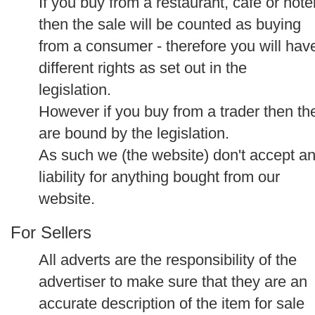
If you buy from a restaurant, cafe or hote
then the sale will be counted as buying
from a consumer - therefore you will hav
different rights as set out in the
legislation.
However if you buy from a trader then th
are bound by the legislation.
As such we (the website) don't accept a
liability for anything bought from our
website.
For Sellers
All adverts are the responsibility of the
advertiser to make sure that they are an
accurate description of the item for sale