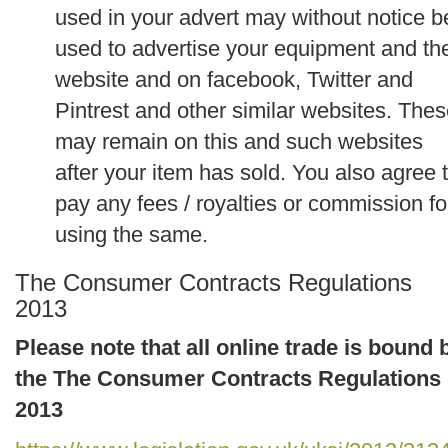
used in your advert may without notice b
used to advertise your equipment and th
website and on facebook, Twitter and
Pintrest and other similar websites. The
may remain on this and such websites
after your item has sold. You also agree 
pay any fees / royalties or commission fo
using the same.
The Consumer Contracts Regulations
2013
Please note that all online trade is bound 
the The Consumer Contracts Regulations
2013