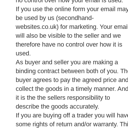
no control over how your email is used.
If you use the online form your email ma
be used by us (secondhand-
websites.co.uk) for marketing. Your emai
will also be visible to the seller and we
therefore have no control over how it is
used.
As buyer and seller you are making a
binding contract between both of you. T
buyer agrees to pay the agreed price an
collect the goods in a timely manner. An
it is the the sellers responsibility to
describe the goods accurately.
If you are buying off a trader you will hav
some rights of return and/or warranty. Th