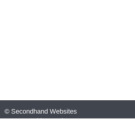
© Secondhand Websites
2026 •
Cookies
•
Privacy
•
Terms