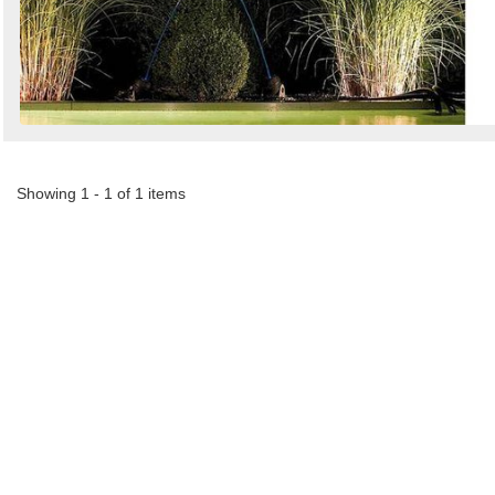
Search
Sign in to follow category
Showing 1 - 1 of 1 items