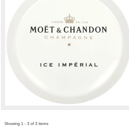
Showing 1 - 3 of 3 items