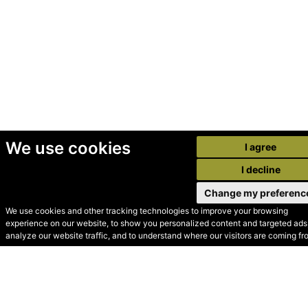
We use cookies
I agree
I decline
Change my preferenc
We use cookies and other tracking technologies to improve your browsing
experience on our website, to show you personalized content and targeted ads,
© Secondhand Websites
analyze our website traffic, and to understand where our visitors are coming fr
2026 •
Cookies
•
Privacy
•
Terms