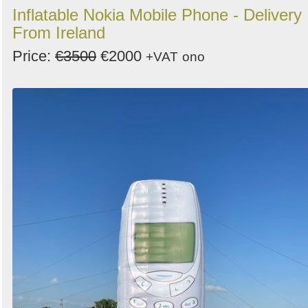
Inflatable Nokia Mobile Phone - Delivery
From Ireland
Price:
€3500
€2000
+VAT
ono