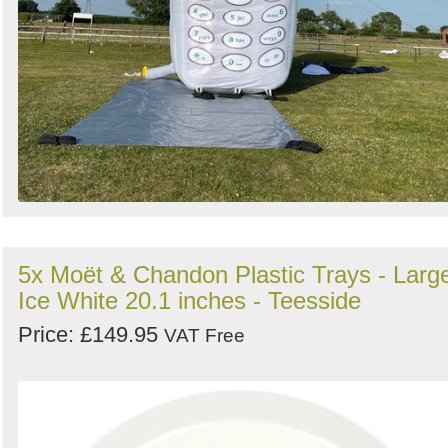
5x Moët & Chandon Plastic Trays - Larg
Ice White 20.1 inches - Teesside
Price: £149.95
VAT Free