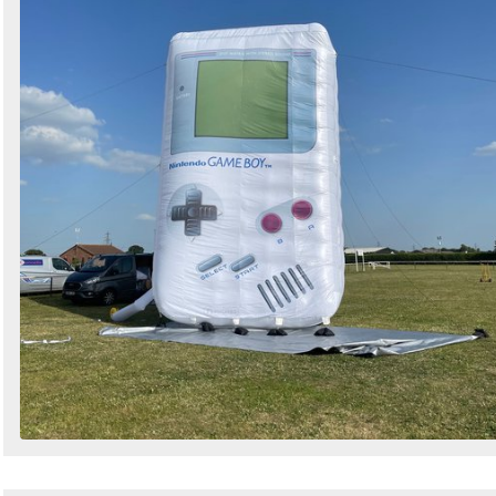
Search
Sign in to follow category