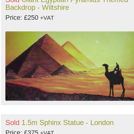
Backdrop - Wiltshire
Price: £250
+VAT
Sold
1.5m Sphinx Statue - London
Price: £375
+VAT