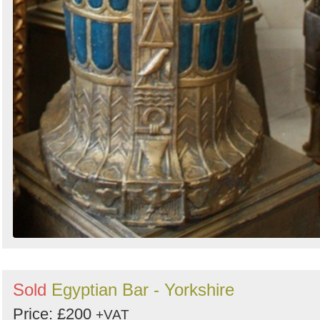
Sold
Egyptian Bar - Yorkshire
Price: £200
+VAT