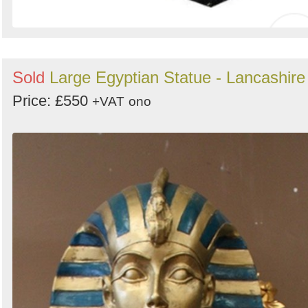
Sold
Large Egyptian Statue - Lancashire
Price: £550
+VAT
ono