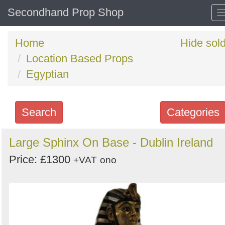
Secondhand Prop Shop
Home
Hide sol
Location Based Props
Egyptian
Search
Categories
Search
Large Sphinx On Base - Dublin Ireland
keywords
Price: £1300
+VAT
ono
Categories
Order
by