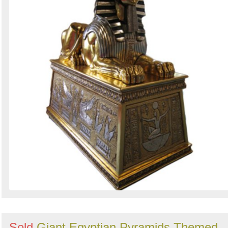
Search
Sign in to follow category
Sold
Giant Egyptian Pyramids Themed