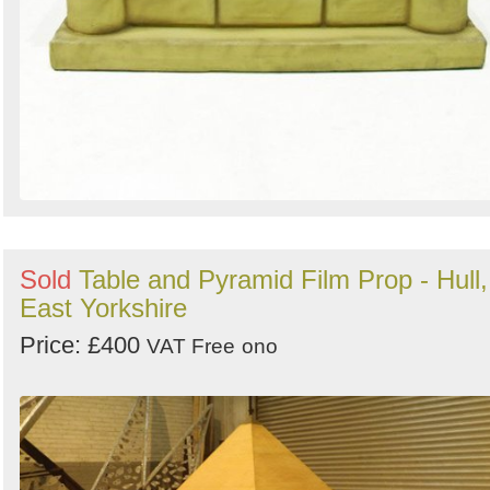
Sold
Table and Pyramid Film Prop - Hull,
East Yorkshire
Price: £400
VAT Free
ono