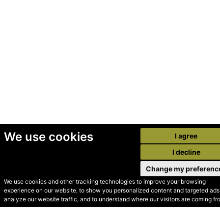
We use cookies
I agree
I decline
Change my preferenc
We use cookies and other tracking technologies to improve your browsing
experience on our website, to show you personalized content and targeted ads,
© Secondhand Websites
analyze our website traffic, and to understand where our visitors are coming fr
2026 •
Cookies
•
Privacy
•
Terms