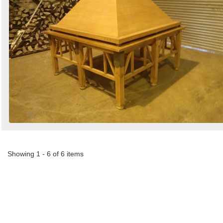
Showing 1 - 6 of 6 items