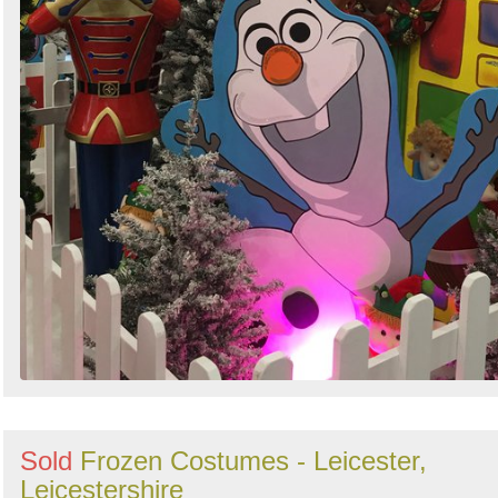
Sold
Frozen Costumes - Leicester,
Leicestershire