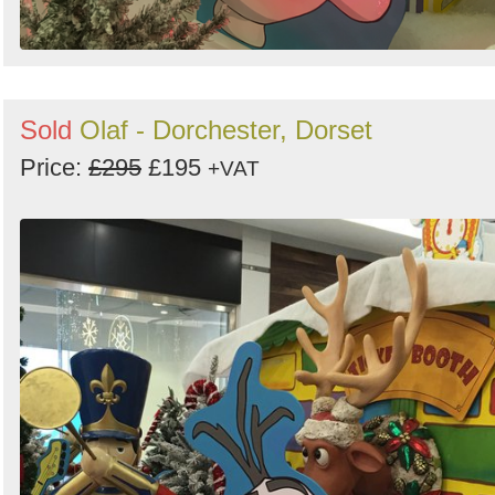
Sold
Olaf - Dorchester, Dorset
Price:
£295
£195
+VAT