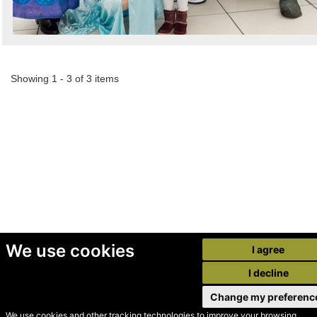
Showing 1 - 3 of 3 items
We use cookies
I agree
I decline
Change my preferenc
We use cookies and other tracking technologies to improve your browsing