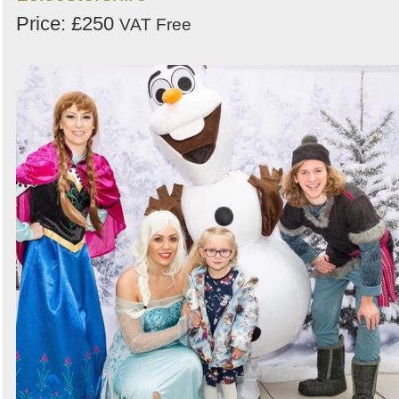
Price: £250
VAT Free