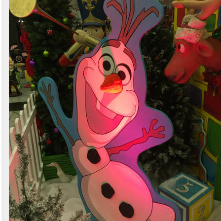
Search
Sign in to follow category