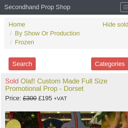
Secondhand Prop Shop
Home
Hide sol
By Show Or Production
Frozen
Search
Categories
Search
Sold
Olaf! Custom Made Full Size
Promotional Prop - Dorset
keywords
Categories
Price:
£300
£195
+VAT
Order
by