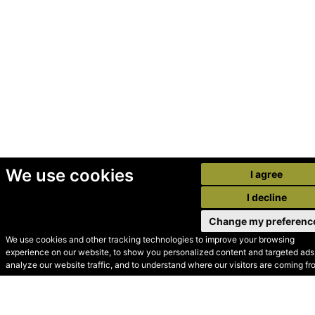
We use cookies
I agree
I decline
Change my preferenc
We use cookies and other tracking technologies to improve your browsing
experience on our website, to show you personalized content and targeted ads,
© Secondhand Websites
analyze our website traffic, and to understand where our visitors are coming fr
2026 •
Cookies
•
Privacy
•
Terms