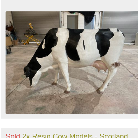
Sold
2x Resin Cow Models - Scotland