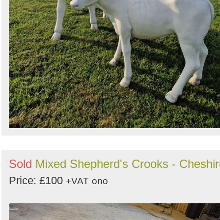
Sold
Mixed Shepherd's Crooks - Cheshir
Price: £100
+VAT
ono