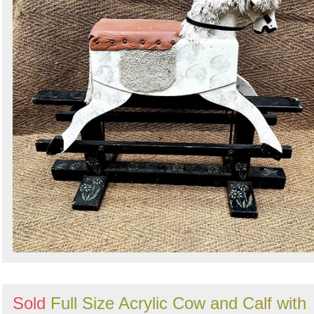
Search
Sign in to follow category
Sold
Full Size Acrylic Cow and Calf with