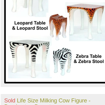
Sold
Life Size Milking Cow Figure -