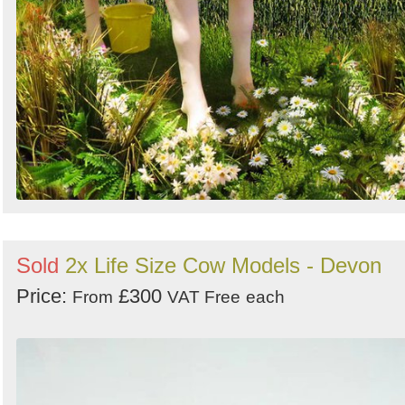
Sold
2x Life Size Cow Models - Devon
Price:
£300
From
VAT Free
each