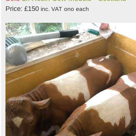
Price: £150
inc. VAT
ono
each