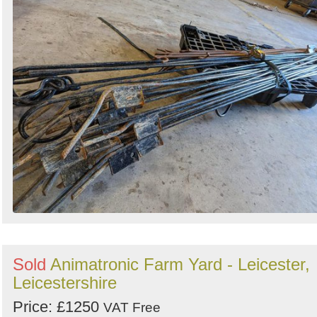
Sold
Animatronic Farm Yard - Leicester,
Leicestershire
Price: £1250
VAT Free