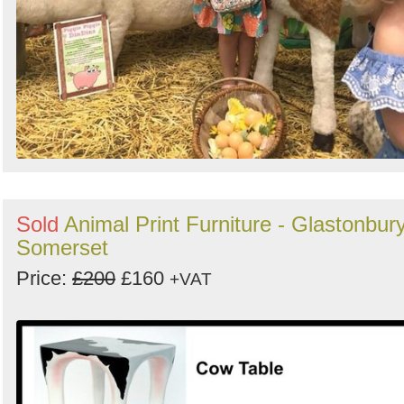
Sold
Animal Print Furniture - Glastonbury
Somerset
Price:
£200
£160
+VAT