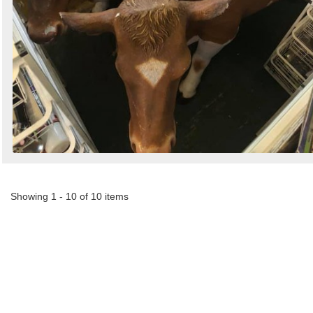
Showing 1 - 10 of 10 items