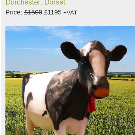
Dorchester, Dorset
Price:
£1500
£1195
+VAT