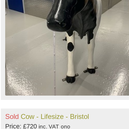
Sold
Cow - Lifesize - Bristol
Price: £720
inc. VAT
ono