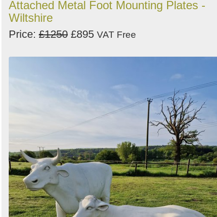
Attached Metal Foot Mounting Plates -
Wiltshire
Price:
£1250
£895
VAT Free