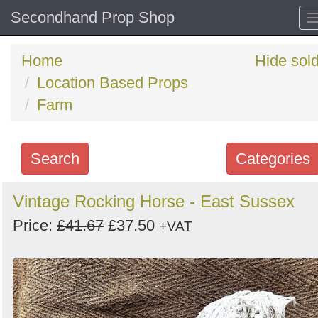
Secondhand Prop Shop
Home
Hide sol
Location Based Props
Farm
Search
Categories
Search
Vintage Rocking Horse - East Sussex
keywords
Price:
£41.67
£37.50
+VAT
Categories
Order
by