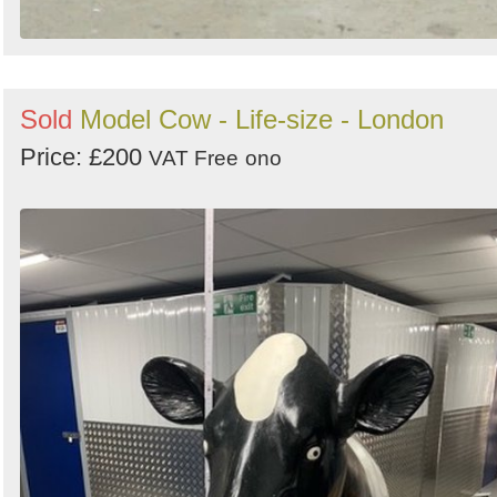
Sold
Model Cow - Life-size - London
Price: £200
VAT Free
ono