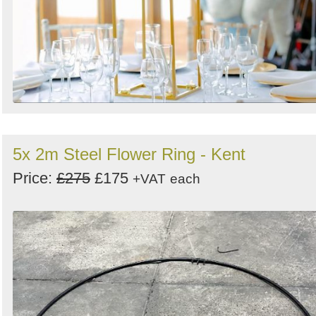
5x 2m Steel Flower Ring - Kent
Price:
£275
£175
+VAT
each