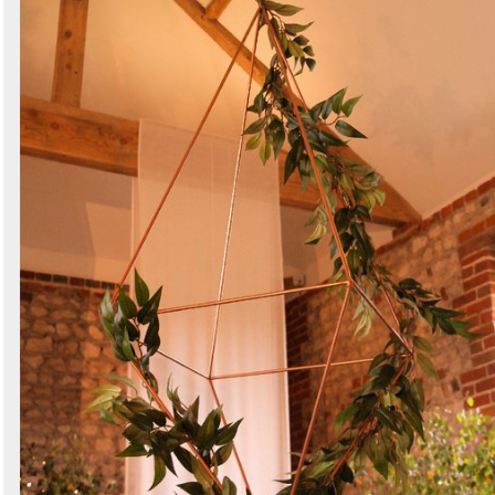
Search
Sign in to follow category