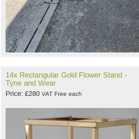
14x Rectangular Gold Flower Stand -
Tyne and Wear
Price: £280
VAT Free
each