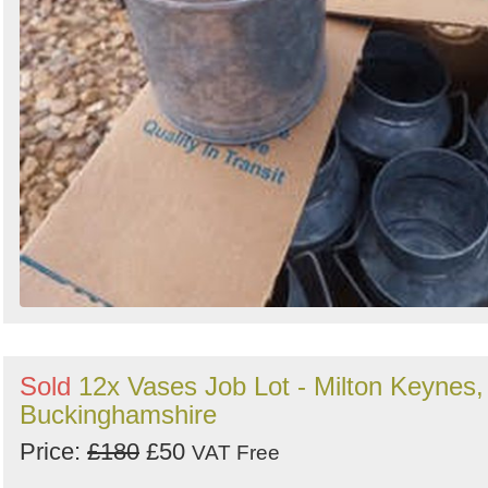
Sold
12x Vases Job Lot - Milton Keynes,
Buckinghamshire
Price:
£180
£50
VAT Free