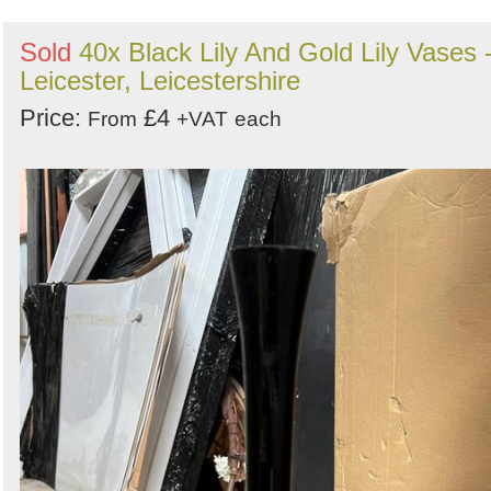
Sold
40x Black Lily And Gold Lily Vases 
Leicester, Leicestershire
Price:
£4
From
+VAT
each