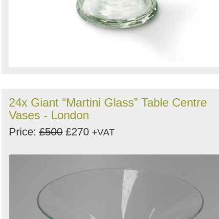
24x Giant “Martini Glass” Table Centre
Vases - London
Price:
£500
£270
+VAT