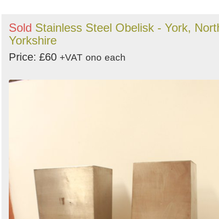
Sold
Stainless Steel Obelisk - York, Nort
Yorkshire
Price: £60
+VAT
ono
each