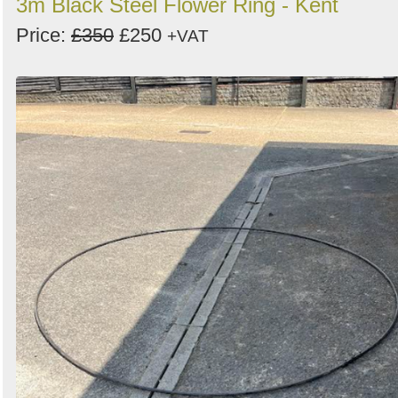
3m Black Steel Flower Ring - Kent
Price:
£350
£250
+VAT