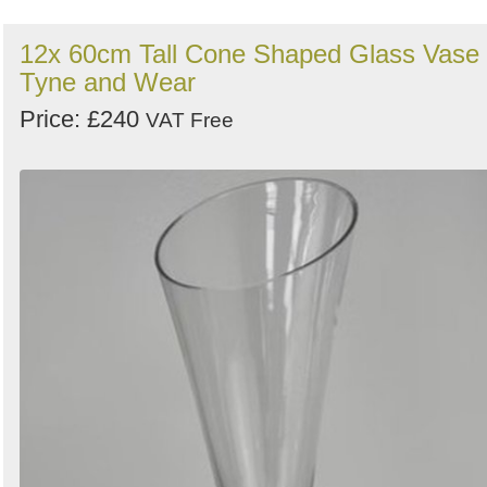
12x 60cm Tall Cone Shaped Glass Vase 
Tyne and Wear
Price: £240
VAT Free