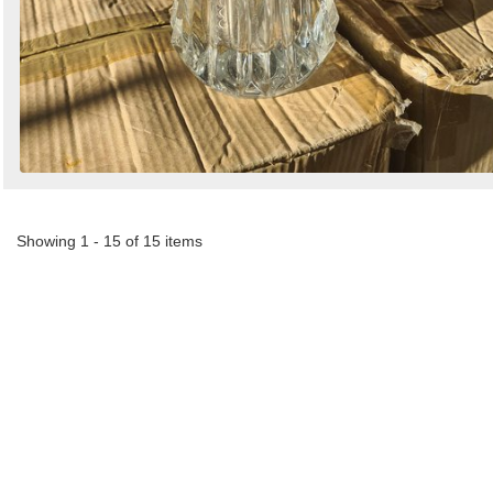
Showing 1 - 15 of 15 items