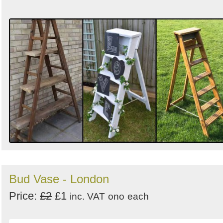
Bud Vase - London
Price:
£2
£1
inc. VAT
ono
each