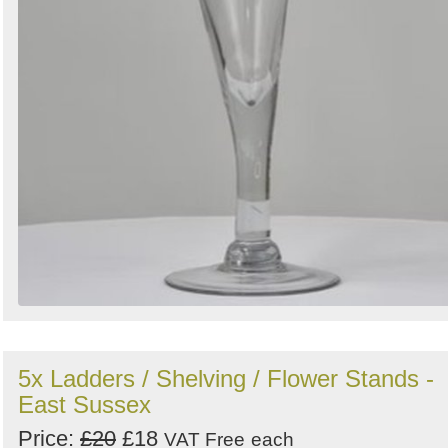
5x Ladders / Shelving / Flower Stands -
East Sussex
Price:
£20
£18
VAT Free
each