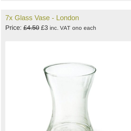
7x Glass Vase - London
Price:
£4.50
£3
inc. VAT
ono
each