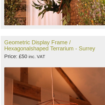
Geometric Display Frame /
Hexagonalshaped Terrarium - Surrey
Price: £50
inc. VAT