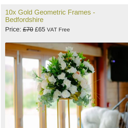
10x Gold Geometric Frames -
Bedfordshire
Price:
£70
£65
VAT Free