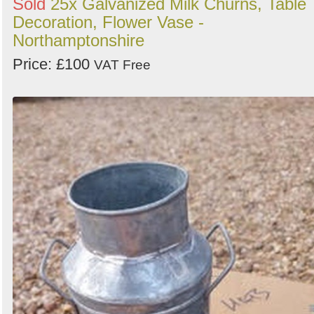
Sold
25x Galvanized Milk Churns, Table
Decoration, Flower Vase -
Northamptonshire
Price: £100
VAT Free