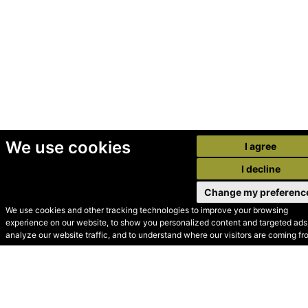
We use cookies
I agree
I decline
Change my preferenc
We use cookies and other tracking technologies to improve your browsing
experience on our website, to show you personalized content and targeted ads,
© Secondhand Websites
analyze our website traffic, and to understand where our visitors are coming fr
2026 •
Cookies
•
Privacy
•
Terms