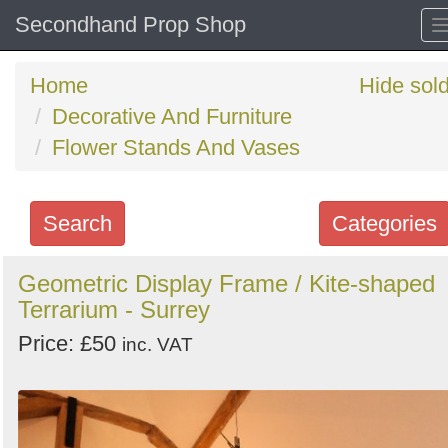
Secondhand Prop Shop
Home
Hide sol
Decorative And Furniture
Flower Stands And Vases
Search
Categories
Search
Geometric Display Frame / Kite-shaped
Terrarium - Surrey
keywords
Categories
Price: £50
inc. VAT
Order
by