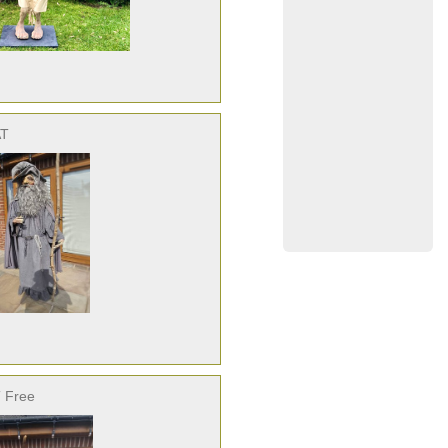
AT
 Free