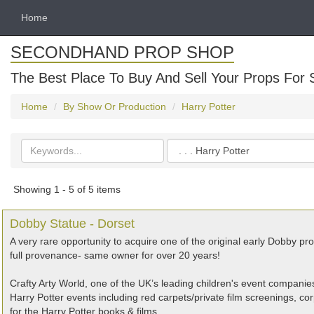
Home
SECONDHAND PROP SHOP
The Best Place To Buy And Sell Your Props For 
Home
By Show Or Production
Harry Potter
Search
Categories
keywords
Showing 1 - 5 of 5 items
Dobby Statue - Dorset
A very rare opportunity to acquire one of the original early Dobby pr
full provenance- same owner for over 20 years!
Crafty Arty World, one of the UK’s leading children's event compa
Harry Potter events including red carpets/private film screenings, cor
for the Harry Potter books & films