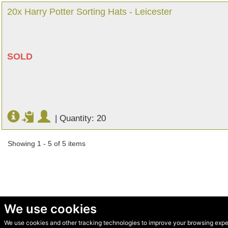
20x Harry Potter Sorting Hats - Leicester
SOLD
|
Quantity: 20
Showing 1 - 5 of 5 items
We use cookies
We use cookies and other tracking technologies to improve your browsing experi
© Secondhand Websites 2026 •
Cookies
•
Privacy
•
Terms