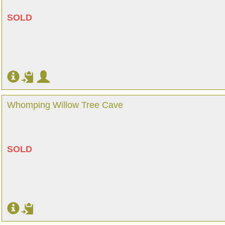
SOLD
Whomping Willow Tree Cave
SOLD