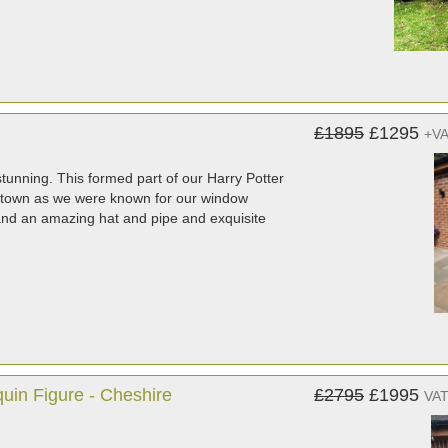
£1895
£1295
+V
 stunning. This formed part of our Harry Potter
e town as we were known for our window
s and an amazing hat and pipe and exquisite
quin Figure - Cheshire
£2795
£1995
VAT