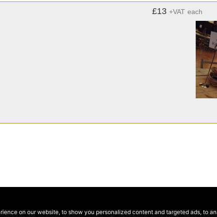
£13
+VAT
each
ence on our website, to show you personalized content and targeted ads, to anal