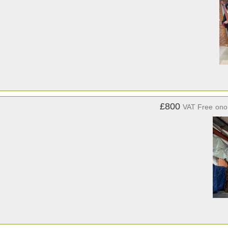
£800
VAT Free
ono