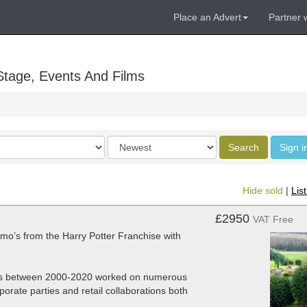
Place an Advert
Partner 
Stage, Events And Films
Order
Search
Sign i
by
Hide sold
|
Lis
£2950
VAT Free
omo’s from the Harry Potter Franchise with
nies between 2000-2020 worked on numerous
porate parties and retail collaborations both