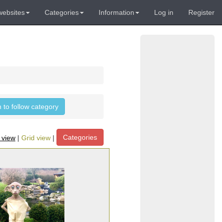
websites
Categories
Information
Log in
Register
n to follow category
Categories
t view
|
Grid view
|