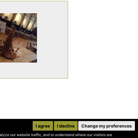
I agree
I decline
Change my preferences
yze our website traffic, and to understand where our visitors are