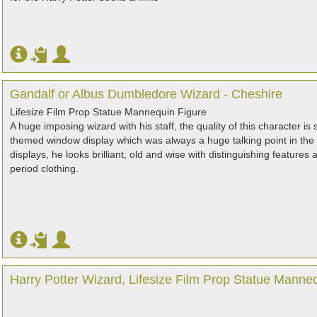
Gandalf or Albus Dumbledore Wizard - Cheshire
Lifesize Film Prop Statue Mannequin Figure
A huge imposing wizard with his staff, the quality of this character is
themed window display which was always a huge talking point in th
displays, he looks brilliant, old and wise with distinguishing feature
period clothing.
Harry Potter Wizard, Lifesize Film Prop Statue Manne