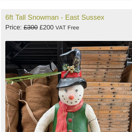
6ft Tall Snowman - East Sussex
Price:
£300
£200
VAT Free