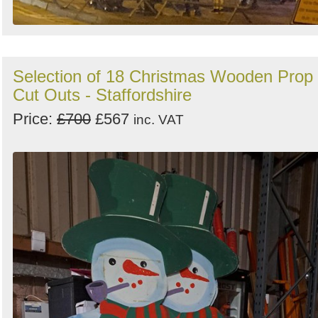
Selection of 18 Christmas Wooden Prop
Cut Outs - Staffordshire
Price:
£700
£567
inc. VAT