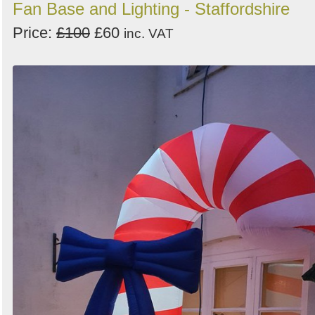
Fan Base and Lighting - Staffordshire
Price:
£100
£60
inc. VAT