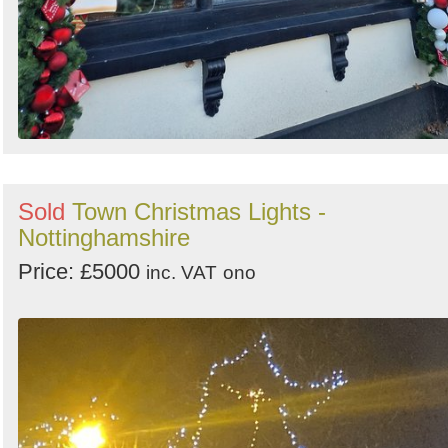
Sold
Town Christmas Lights -
Nottinghamshire
Price: £5000
inc. VAT
ono