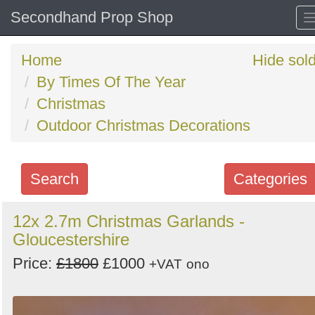
Secondhand Prop Shop
Home
Hide sol
By Times Of The Year
Christmas
Outdoor Christmas Decorations
Search
Categories
Search
12x 2.7m Christmas Garlands -
Gloucestershire
keywords
Categories
Price:
£1800
£1000
+VAT
ono
Order