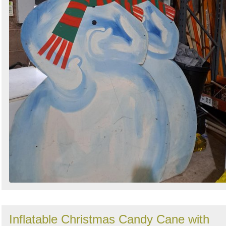
Inflatable Christmas Candy Cane with