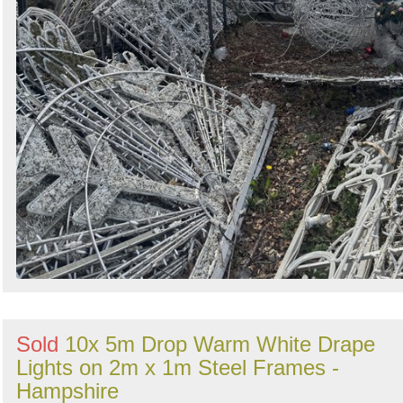
Sold
10x 5m Drop Warm White Drape
Lights on 2m x 1m Steel Frames -
Hampshire