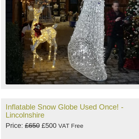
Inflatable Snow Globe Used Once! -
Lincolnshire
Price:
£650
£500
VAT Free