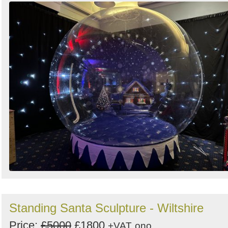
Standing Santa Sculpture - Wiltshire
Price:
£5000
£1800
+VAT
ono