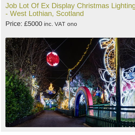
Job Lot Of Ex Display Christmas Lightin
- West Lothian, Scotland
Price: £5000
inc. VAT
ono