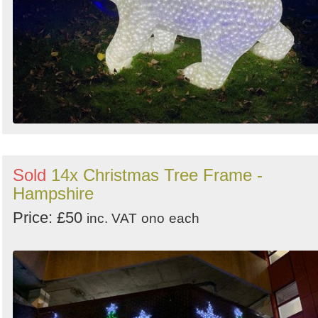
Sold
14x Christmas Tree Frame -
Hampshire
Price: £50
inc. VAT
ono
each