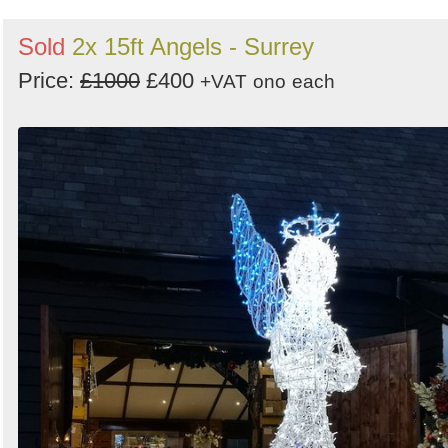
Sold
2x 15ft Angels - Surrey
Price:
£1000
£400
+VAT
ono
each