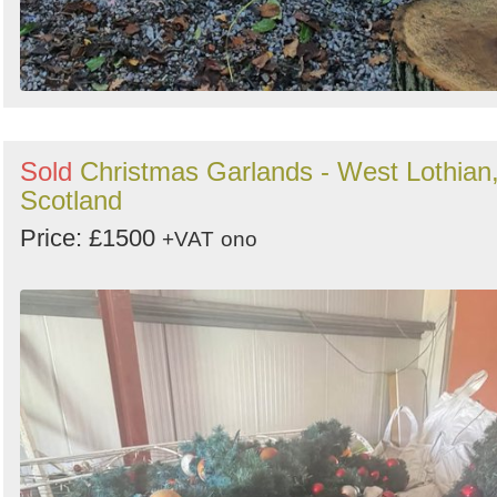
Sold
Christmas Garlands - West Lothian
Scotland
Price: £1500
+VAT
ono