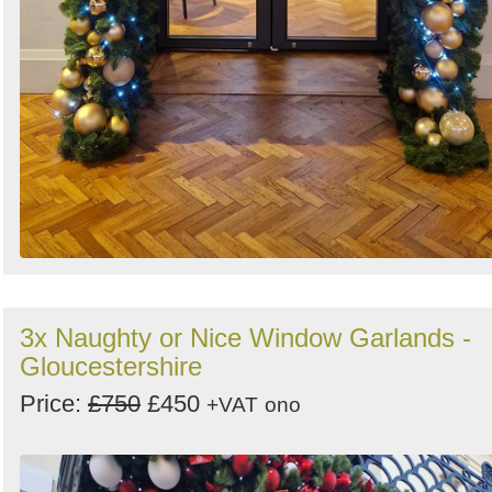
3x Naughty or Nice Window Garlands -
Gloucestershire
Price:
£750
£450
+VAT
ono