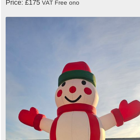
Price: £175
VAT Free
ono