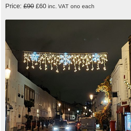
Price:
£90
£60
inc. VAT
ono
each