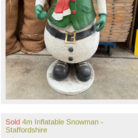
Sold
4m Inflatable Snowman -
Staffordshire