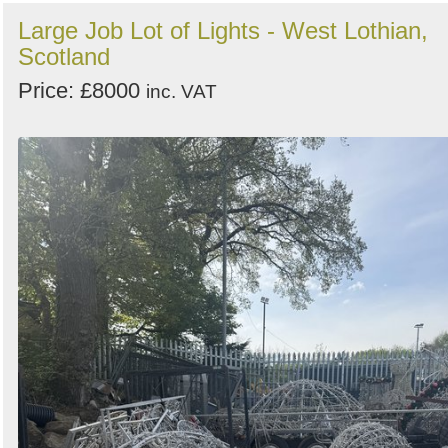
Large Job Lot of Lights - West Lothian,
Scotland
Price: £8000
inc. VAT