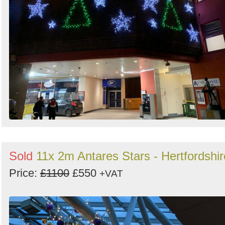
Sold
11x 2m Antares Stars - Hertfordshir
Price:
£1100
£550
+VAT