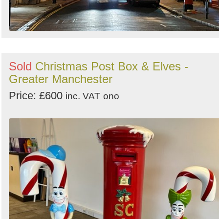
Sold
Christmas Post Box & Elves -
Greater Manchester
Price: £600
inc. VAT
ono