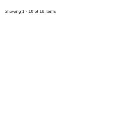
Showing 1 - 18 of 18 items