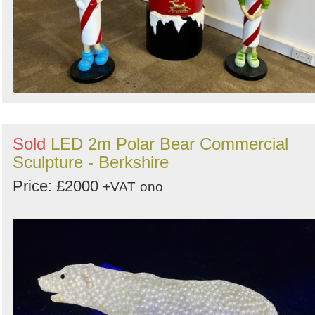
Sold
LED 2m Polar Bear Commercial
Sculpture - Berkshire
Price: £2000
+VAT
ono