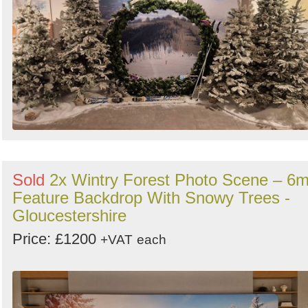
Sold
2x Wintry Forest Photo Scene – 6
Feature Backdrop With Snowy Trees -
Gloucestershire
Price: £1200
+VAT
each