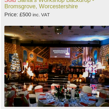
Bromsgrove, Worcestershire
Price: £500
inc. VAT