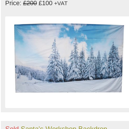
Price:
£200
£100
+VAT
Sold
Santa's Workshop Backdrop -