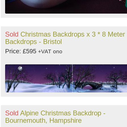
Sold
Christmas Backdrops x 3 * 8 Meter
Backdrops - Bristol
Price: £595
+VAT
ono
Sold
Alpine Christmas Backdrop -
Bournemouth, Hampshire