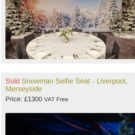
Sold
Snowman Selfie Seat - Liverpool,
Merseyside
Price: £1300
VAT Free