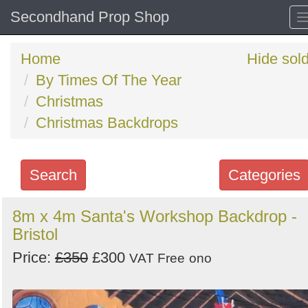
Secondhand Prop Shop
Home
Hide sol
By Times Of The Year
Christmas
Christmas Backdrops
Search
Categories
Search
8m x 4m Santa's Workshop Backdrop -
Bristol
keywords
Categories
Price:
£350
£300
VAT Free
ono
Order