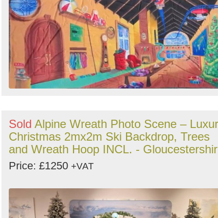
by
Search
Sign in to follow category
Sold
Alpine Wreath Photo Scene – Luxu
Christmas 2mx2m Ski Backdrop, Trees
and Wreath Hoop INCL. - Gloucestershi
Price: £1250
+VAT