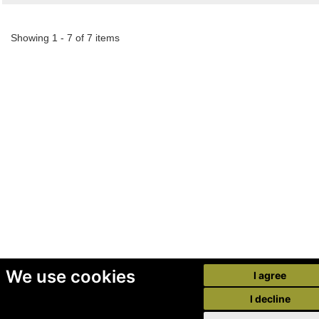
Showing 1 - 7 of 7 items
We use cookies
I agree
I decline