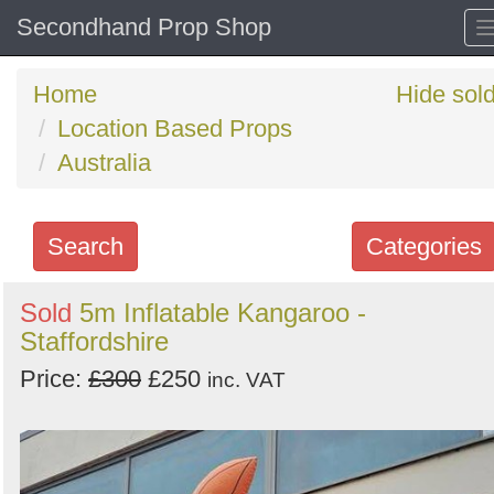
Secondhand Prop Shop
Home
Hide sol
Location Based Props
Australia
Search
Categories
Search
Sold
5m Inflatable Kangaroo -
Staffordshire
keywords
Categories
Price:
£300
£250
inc. VAT
Order
by