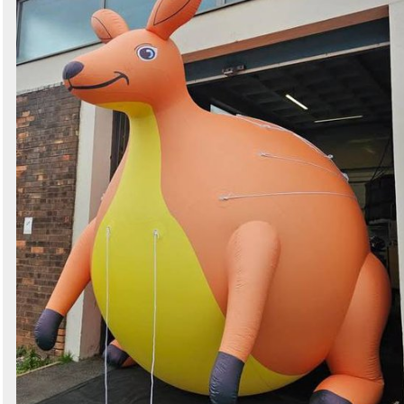
Search
Sign in to follow category