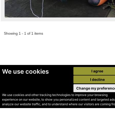
Showing 1 - 1 of 1 items
We use cookies
I agree
I decline
Change my preferenc
We use cookies and other tracking technologies to improve your browsing
experience on our website, to show you personalized content and targeted ads,
© Secondhand Websites
analyze our website traffic, and to understand where our visitors are coming fr
2026 •
Cookies
•
Privacy
•
Terms