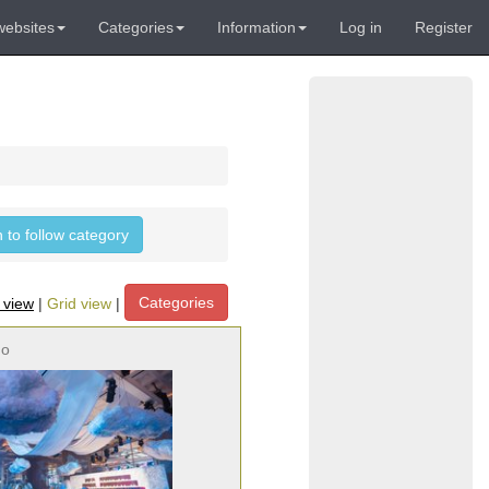
websites
Categories
Information
Log in
Register
n to follow category
Categories
t view
|
Grid view
|
no