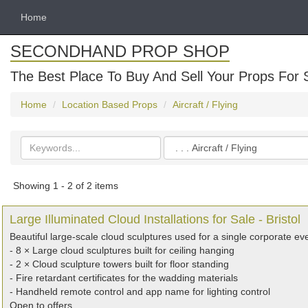
Home
SECONDHAND PROP SHOP
The Best Place To Buy And Sell Your Props For 
Home
Location Based Props
Aircraft / Flying
Search
Categories
keywords
Showing 1 - 2 of 2 items
Large Illuminated Cloud Installations for Sale - Bristol
Beautiful large-scale cloud sculptures used for a single corporate e
- 8 × Large cloud sculptures built for ceiling hanging
- 2 × Cloud sculpture towers built for floor standing
- Fire retardant certificates for the wadding materials
- Handheld remote control and app name for lighting control
Open to offers