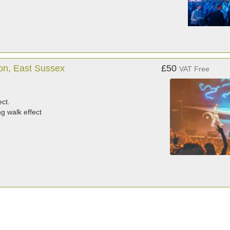
on, East Sussex
£50
VAT Free
ect.
g walk effect