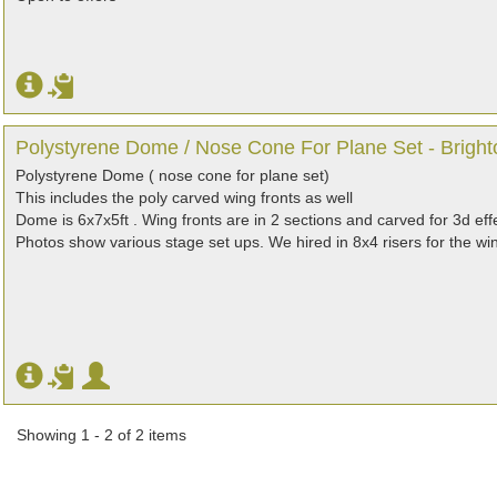
Polystyrene Dome / Nose Cone For Plane Set - Bright
Polystyrene Dome ( nose cone for plane set)
This includes the poly carved wing fronts as well
Dome is 6x7x5ft . Wing fronts are in 2 sections and carved for 3d eff
Photos show various stage set ups. We hired in 8x4 risers for the win
Showing 1 - 2 of 2 items