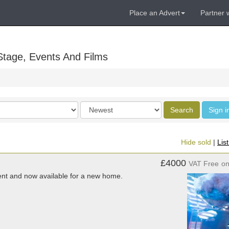
Place an Advert
Partner 
Stage, Events And Films
Order
Search
Sign i
by
Hide sold
|
Lis
£4000
VAT Free
o
vent and now available for a new home.