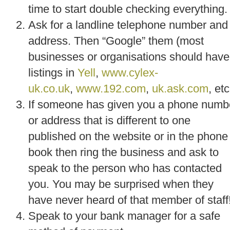
time to start double checking everything.
Ask for a landline telephone number and
address. Then “Google” them (most
businesses or organisations should have
listings in
Yell
,
www.cylex-
uk.co.uk
,
www.192.com
,
uk.ask.com
, etc
If someone has given you a phone numb
or address that is different to one
published on the website or in the phone
book then ring the business and ask to
speak to the person who has contacted
you. You may be surprised when they
have never heard of that member of staff
Speak to your bank manager for a safe