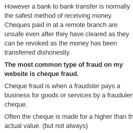
However a bank to bank transfer is normally
the safest method of receiving money.
Cheques paid in at a remote branch are
unsafe even after they have cleared as they
can be revoked as the money has been
transferred dishonestly.
The most common type of fraud on my
website is cheque fraud.
Cheque fraud is when a fraudster pays a
business for goods or services by a fraudulen
cheque.
Often the cheque is made for a higher than t
actual value. (but not always)