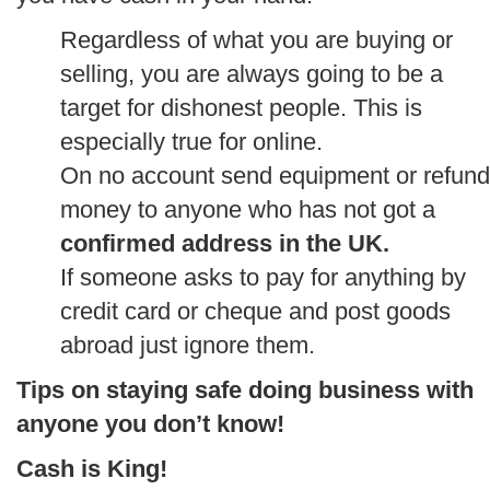
Regardless of what you are buying or
selling, you are always going to be a
target for dishonest people. This is
especially true for online.
On no account send equipment or refund
money to anyone who has not got a
confirmed address in the UK.
If someone asks to pay for anything by
credit card or cheque and post goods
abroad just ignore them.
Tips on staying safe doing business with
anyone you don’t know!
Cash is King!