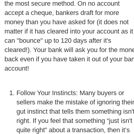
the most secure method. On no account
accept a cheque, bankers draft for more
money than you have asked for (it does not
matter if it has cleared into your account as it
can "bounce" up to 120 days after it's
cleared!). Your bank will ask you for the mon
back even if you have taken it out of your ba
account!
Follow Your Instincts: Many buyers or
sellers make the mistake of ignoring thei
gut instinct that tells them something isn'
right. If you feel that something “just isn't
quite right” about a transaction, then it’s