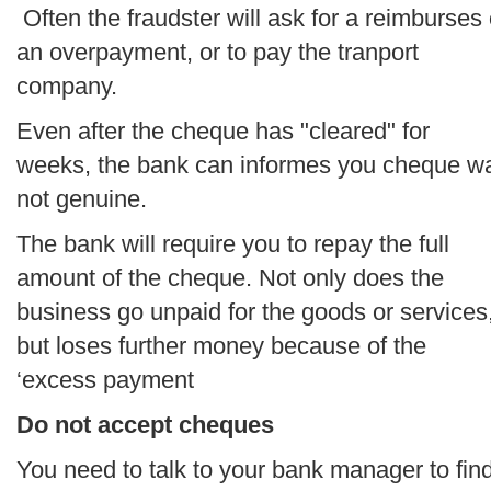
Often the fraudster will ask for a reimburses 
an overpayment, or to pay the tranport
company.
Even after the cheque has "cleared" for
weeks, the bank can informes you cheque w
not genuine.
The bank will require you to repay the full
amount of the cheque. Not only does the
business go unpaid for the goods or services
but loses further money because of the
‘excess payment
Do not accept cheques
You need to talk to your bank manager to fin