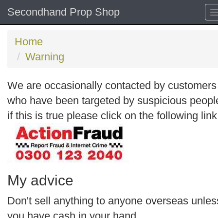
Secondhand Prop Shop
Home
Warning
We are occasionally contacted by customers
who have been targeted by suspicious peopl
if this is true please click on the following link
My advice
Don't sell anything to anyone overseas unles
you have cash in your hand.