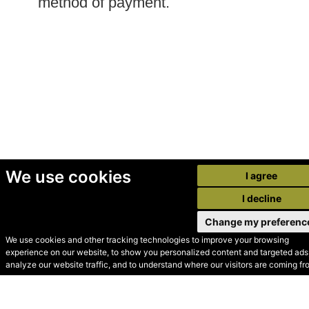
method of payment.
We use cookies
I agree
I decline
Change my preferenc
We use cookies and other tracking technologies to improve your browsing
experience on our website, to show you personalized content and targeted ads,
© Secondhand Websites
analyze our website traffic, and to understand where our visitors are coming fr
2026 •
Cookies
•
Privacy
•
Terms