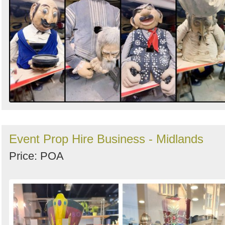
Event Prop Hire Business - Midlands
Price: POA