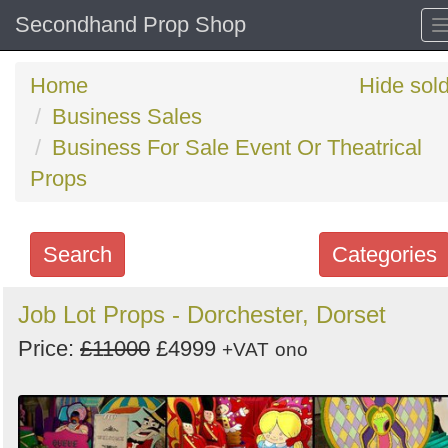
Secondhand Prop Shop
Home
Hide sol
Business Sales
Business For Sale Event Or Theatrical
Props
Search
Categories
Search
Job Lot Props - Dorchester, Dorset
keywords
Price:
£11000
£4999
+VAT
ono
Categories
Order