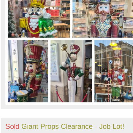
Sold
Giant Props Clearance - Job Lot!