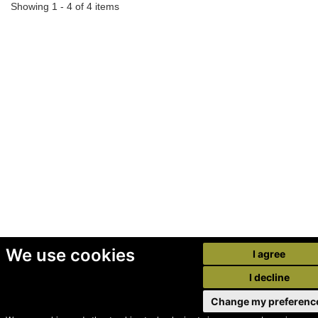
Showing 1 - 4 of 4 items
We use cookies
I agree
I decline
Change my preferenc