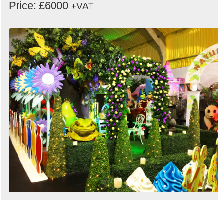
Price: £6000
+VAT