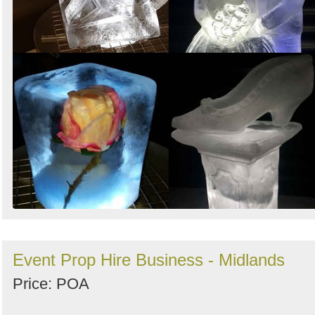
Event Prop Hire Business - Midlands
Price: POA