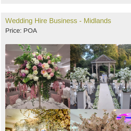
Wedding Hire Business - Midlands
Price: POA