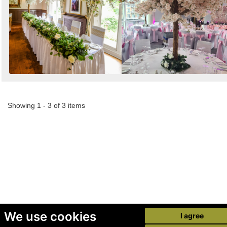
Showing 1 - 3 of 3 items
We use cookies
I agree