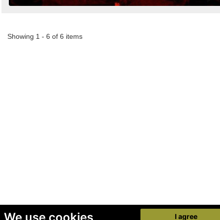
Showing 1 - 6 of 6 items
We use cookies
I agree