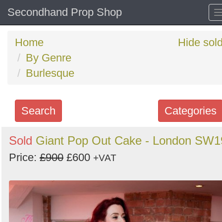
Secondhand Prop Shop
Home
Hide sol
By Genre
Burlesque
Search
Categories
Search
Sold
Giant Pop Out Cake - London SW1
keywords
Price:
£900
£600
+VAT
Categories
Order
by