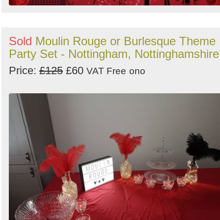
Sold
Moulin Rouge or Burlesque Theme
Party Set - Nottingham, Nottinghamshire
Price:
£125
£60
VAT Free
ono