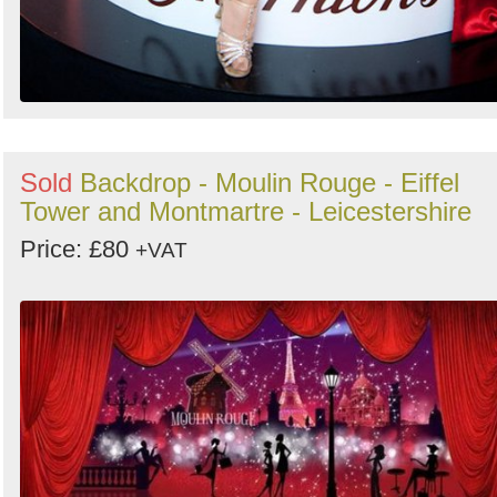
Sold
Backdrop - Moulin Rouge - Eiffel
Tower and Montmartre - Leicestershire
Price: £80
+VAT