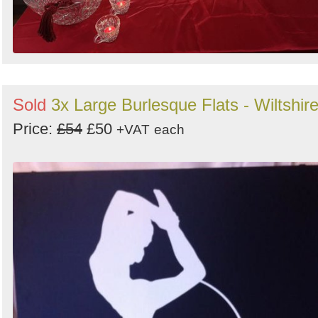
Sold
3x Large Burlesque Flats - Wiltshir
Price:
£54
£50
+VAT
each