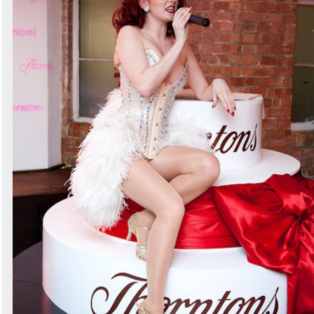
Search
Sign in to follow category