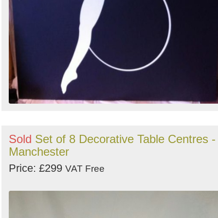
Sold
Set of 8 Decorative Table Centres -
Manchester
Price: £299
VAT Free