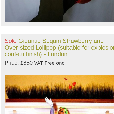
Sold
Gigantic Sequin Strawberry and
Over-sized Lollipop (suitable for explosio
confetti finish) - London
Price: £850
VAT Free
ono