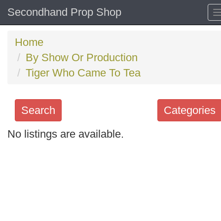
Secondhand Prop Shop
Home
By Show Or Production
Tiger Who Came To Tea
Search
Categories
No listings are available.
Search
keywords
Categories
Order
by