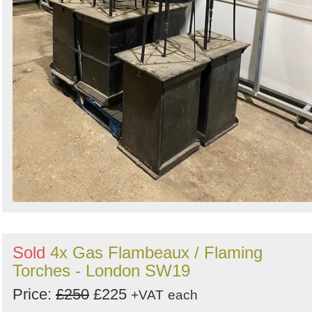
Sold
4x Gas Flambeaux / Flaming
Torches - London SW19
Price:
£250
£225
+VAT
each