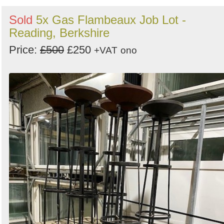
Sold
5x Gas Flambeaux Job Lot -
Reading, Berkshire
Price:
£500
£250
+VAT
ono