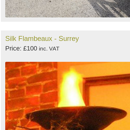
Silk Flambeaux - Surrey
Price: £100
inc. VAT