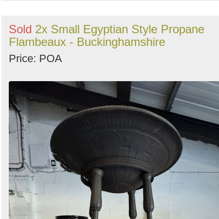
Sold
2x Small Egyptian Style Propane
Flambeaux - Buckinghamshire
Price: POA