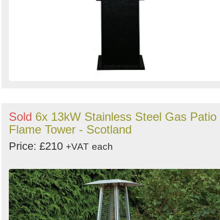
Sold
6x 13kW Stainless Steel Gas Patio
Flame Tower - Scotland
Price: £210
+VAT
each