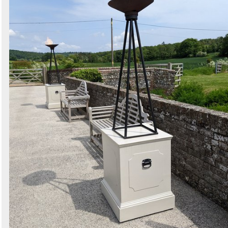
Search
Sign in to follow category