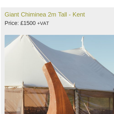
Giant Chiminea 2m Tall - Kent
Price: £1500
+VAT