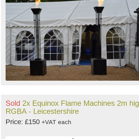
Sold
2x Equinox Flame Machines 2m hi
RGBA - Leicestershire
Price: £150
+VAT
each