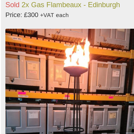
Sold
2x Gas Flambeaux - Edinburgh
Price: £300
+VAT
each