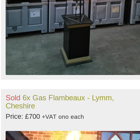
Sold
6x Gas Flambeaux - Lymm,
Cheshire
Price: £700
+VAT
ono
each