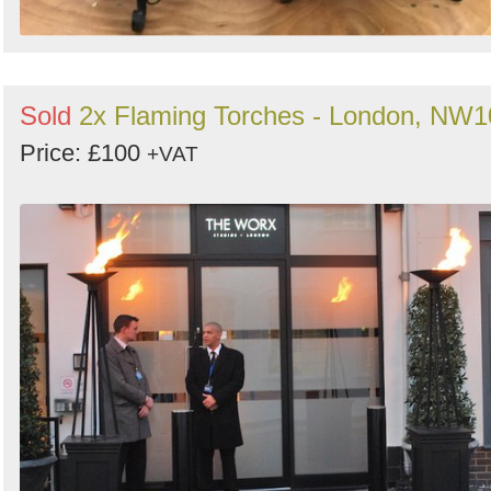
Sold
2x Flaming Torches - London, NW1
Price: £100
+VAT