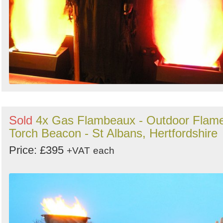
Sold
4x Gas Flambeaux - Outdoor Flam
Torch Beacon - St Albans, Hertfordshire
Price: £395
+VAT
each