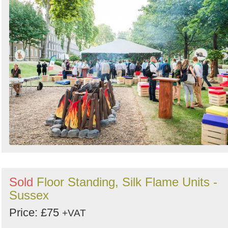
Sold
Floor Standing, Silk Flame Units -
Sussex
Price: £75
+VAT