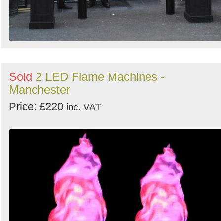
Sold
2 LED Flame Machines -
Manchester
Price: £220
inc. VAT