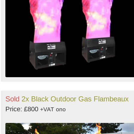
Sold
2x Black Outdoor Gas Flambeaux
Price: £800
+VAT
ono