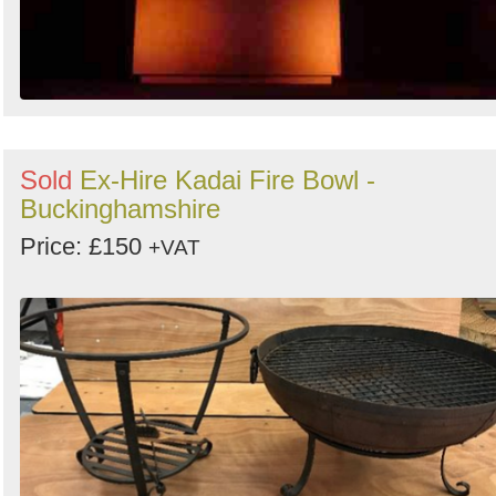
Sold
Ex-Hire Kadai Fire Bowl -
Buckinghamshire
Price: £150
+VAT