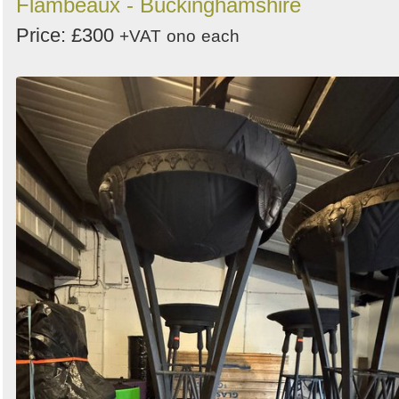
Flambeaux - Buckinghamshire
Price: £300
+VAT
ono
each