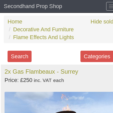
Secondhand Prop Shop
Home
Hide sol
Decorative And Furniture
Flame Effects And Lights
Search
Categories
Search
2x Gas Flambeaux - Surrey
keywords
Price: £250
inc. VAT
each
Categories
Order
by