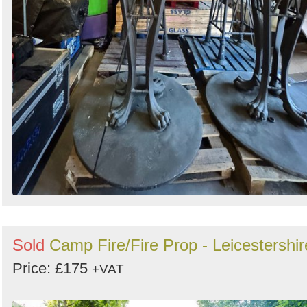
Sold
Camp Fire/Fire Prop - Leicestershir
Price: £175
+VAT