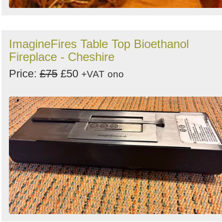
ImagineFires Table Top Bioethanol
Fireplace - Cheshire
Price:
£75
£50
+VAT
ono