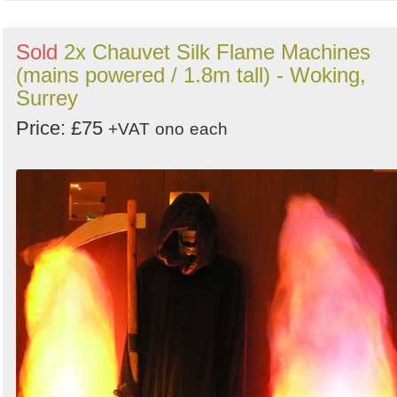
Sold
2x Chauvet Silk Flame Machines
(mains powered / 1.8m tall) - Woking,
Surrey
Price: £75
+VAT
ono
each