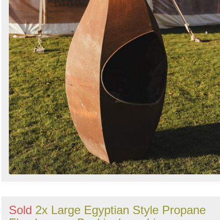
Sold
2x Large Egyptian Style Propane