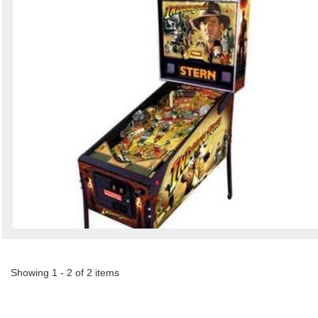
Showing 1 - 2 of 2 items