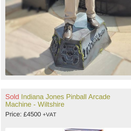
Sold
Indiana Jones Pinball Arcade
Machine - Wiltshire
Price: £4500
+VAT