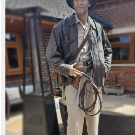
Search
Sign in to follow category