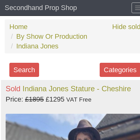
Secondhand Prop Shop
Home
Hide sol
By Show Or Production
Indiana Jones
Search
Categories
Search
Sold
Indiana Jones Stature - Cheshire
keywords
Price:
£1895
£1295
VAT Free
Categories
Order
by