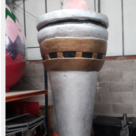
Search
Sign in to follow category