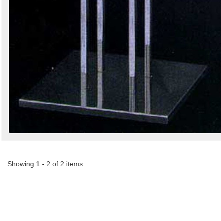
Showing 1 - 2 of 2 items