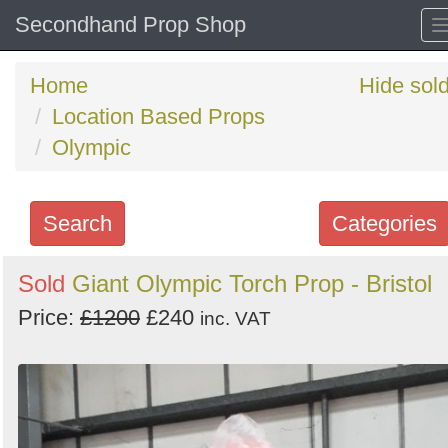
Secondhand Prop Shop
Home
Hide sol
Location Based Props
Olympic
Search
Categories
Search
Sold
Giant Olympic Torch Prop - Bristol
keywords
Price:
£1200
£240
inc. VAT
Categories
Order
by