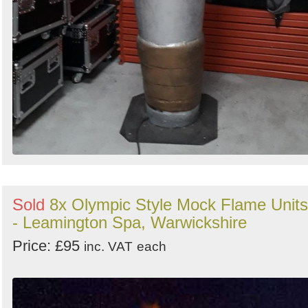
Sold
8x Olympic Style Mock Flame Units
- Leamington Spa, Warwickshire
Price: £95
inc. VAT
each