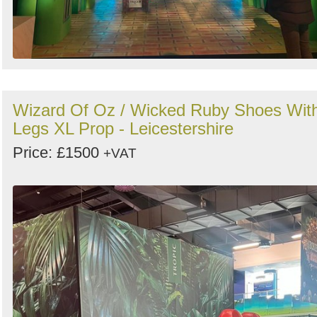
Wizard Of Oz / Wicked Ruby Shoes Wit
Legs XL Prop - Leicestershire
Price: £1500
+VAT