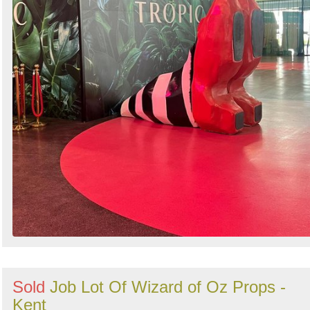
Sold
Job Lot Of Wizard of Oz Props -
Kent