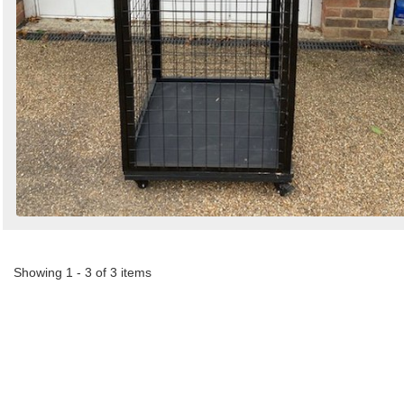
Showing 1 - 3 of 3 items