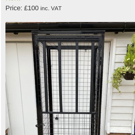
Price: £100
inc. VAT