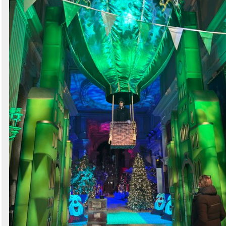
Search
Sign in to follow category