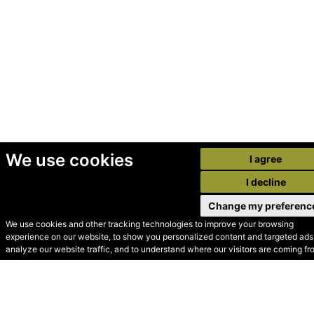
We use cookies
I agree
I decline
Change my preferenc
We use cookies and other tracking technologies to improve your browsing
experience on our website, to show you personalized content and targeted ads,
© Secondhand Websites
analyze our website traffic, and to understand where our visitors are coming fr
2026 •
Cookies
•
Privacy
•
Terms