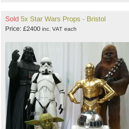
Sold
5x Star Wars Props - Bristol
Price: £2400
inc. VAT
each