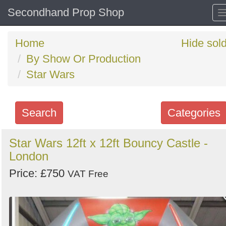
Secondhand Prop Shop
Home
Hide sol
By Show Or Production
Star Wars
Search
Categories
Search
Star Wars 12ft x 12ft Bouncy Castle -
London
keywords
Categories
Price: £750
VAT Free
Order
by