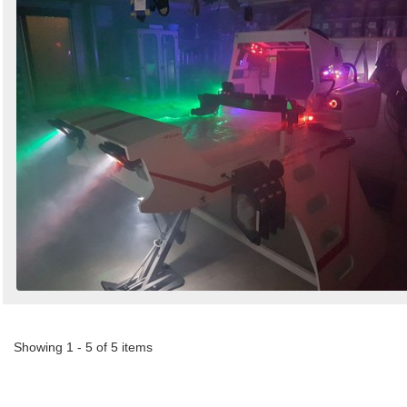
Showing 1 - 5 of 5 items