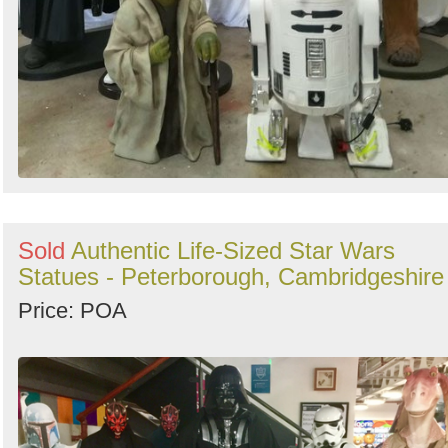
Sold
Authentic Life-Sized Star Wars
Statues - Peterborough, Cambridgeshire
Price: POA