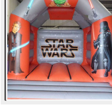
Search
Sign in to follow category