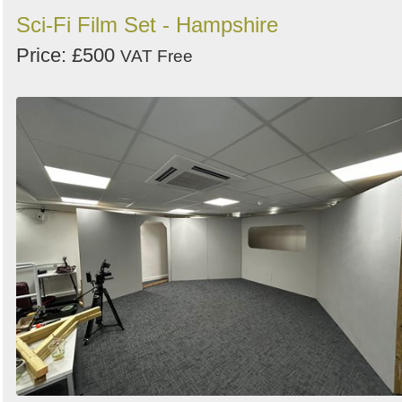
Sci-Fi Film Set - Hampshire
Price: £500
VAT Free