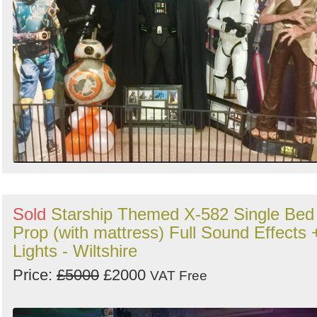
Sold
Starship Themed X-582 Single Bed
Prop (with mattress) Full Sound Effects 
Lights - Wiltshire
Price:
£5000
£2000
VAT Free