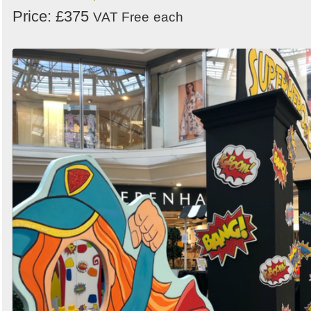
Price: £375
VAT Free
each