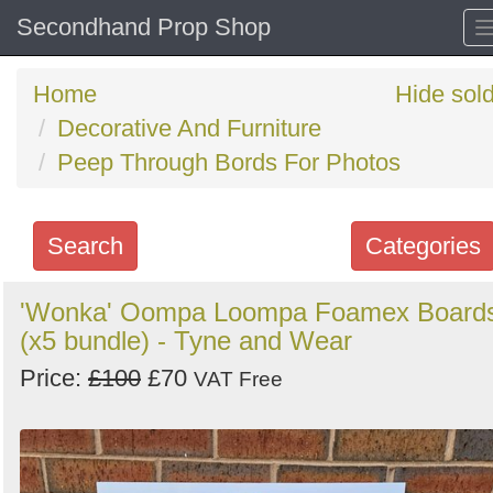
Secondhand Prop Shop
Home
Hide sol
Decorative And Furniture
Peep Through Bords For Photos
Search
Categories
Search
'Wonka' Oompa Loompa Foamex Board
(x5 bundle) - Tyne and Wear
keywords
Categories
Price:
£100
£70
VAT Free
Order
by