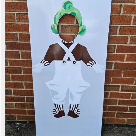
Search
Sign in to follow category