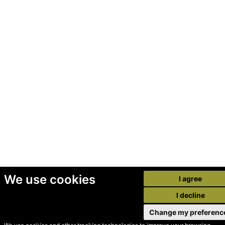
We use cookies
I agree
I decline
Change my preferenc