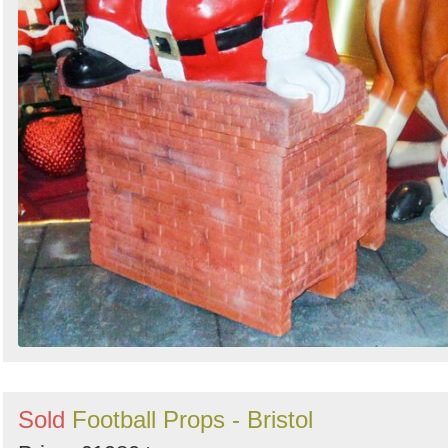
Sold
Football Props - Bristol