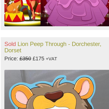
Sold
Lion Peep Through - Dorchester,
Dorset
Price:
£350
£175
+VAT