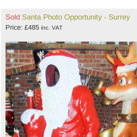
Sold
Santa Photo Opportunity - Surrey
Price: £485
inc. VAT