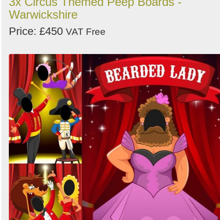
3x Circus Themed Peep Boards -
Warwickshire
Price: £450
VAT Free