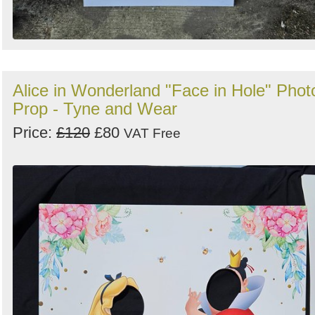
Alice in Wonderland "Face in Hole" Phot
Prop - Tyne and Wear
Price:
£120
£80
VAT Free