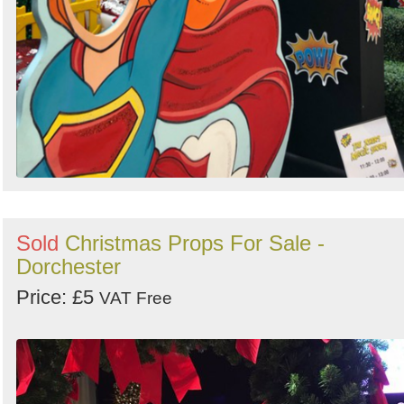
Sold
Christmas Props For Sale -
Dorchester
Price: £5
VAT Free