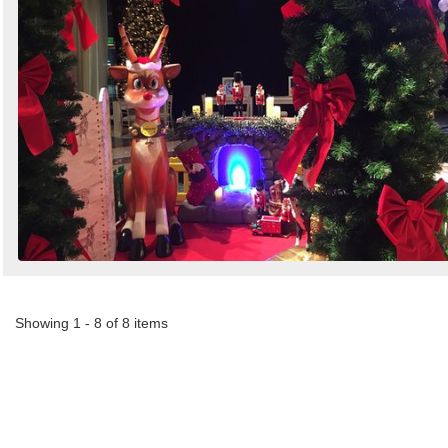
Showing 1 - 8 of 8 items