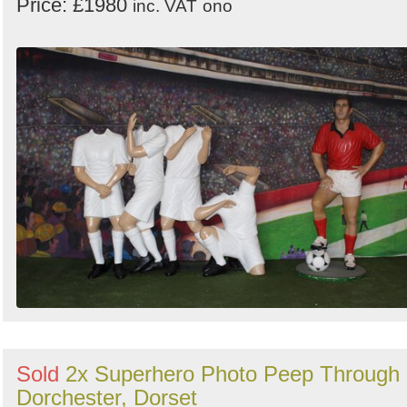
Price: £1980
inc. VAT
ono
Sold
2x Superhero Photo Peep Through 
Dorchester, Dorset