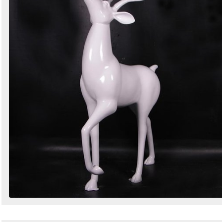
Search
Sign in to follow category