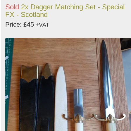
Sold
2x Dagger Matching Set - Special
FX - Scotland
Price: £45
+VAT