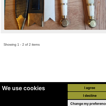
Showing 1 - 2 of 2 items
We use cookies
I agree
I decline
Change my preferenc