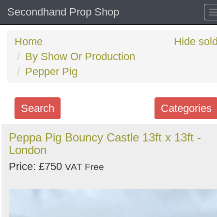
Secondhand Prop Shop
Home
Hide sol
By Show Or Production
Pepper Pig
Search
Categories
Search
Peppa Pig Bouncy Castle 13ft x 13ft -
London
keywords
Categories
Price: £750
VAT Free
Order
by