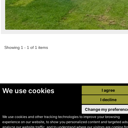
Showing 1 - 1 of 1 items
We use cookies
I agree
I decline
Change my preferenc
We use cookies and other tracking technologies to improve your browsing
experience on our website, to show you personalized content and targeted ads,
© Secondhand Websites
analyze our website traffic, and to understand where our visitors are coming fr