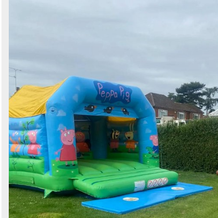
Search
Sign in to follow category