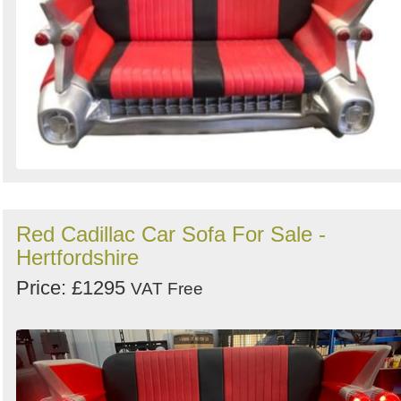
Red Cadillac Car Sofa For Sale -
Hertfordshire
Price: £1295
VAT Free