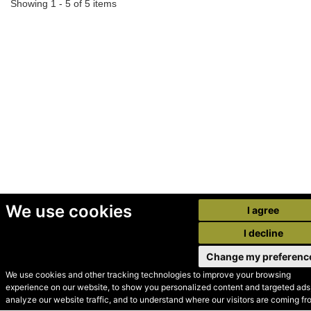
Showing 1 - 5 of 5 items
We use cookies
I agree
I decline
Change my preferenc
We use cookies and other tracking technologies to improve your browsing
experience on our website, to show you personalized content and targeted ads,
© Secondhand Websites
analyze our website traffic, and to understand where our visitors are coming fr