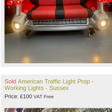
Sold
American Traffic Light Prop -
Working Lights - Sussex
Price: £100
VAT Free