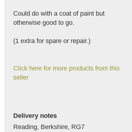
Could do with a coat of paint but
otherwise good to go.
(1 extra for spare or repair.)
Click here for more products from this
seller
Delivery notes
Reading, Berkshire, RG7