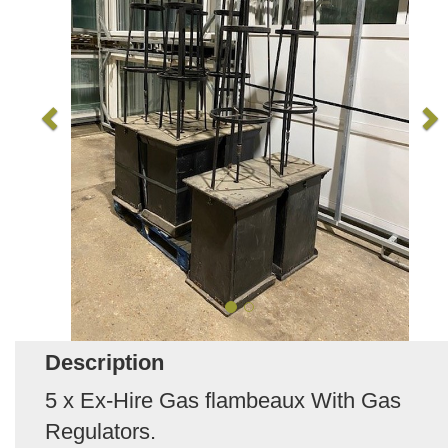
Description
5 x Ex-Hire Gas flambeaux With Gas
Regulators.