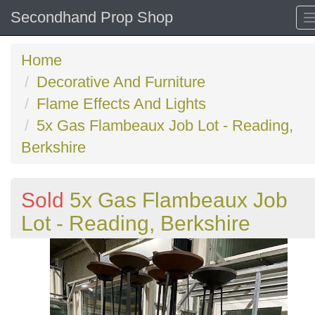
Secondhand Prop Shop
Home
Decorative And Furniture
Flame Effects And Lights
5x Gas Flambeaux Job Lot - Reading,
Berkshire
Sold
5x Gas Flambeaux Job
Lot - Reading, Berkshire
Previous
N