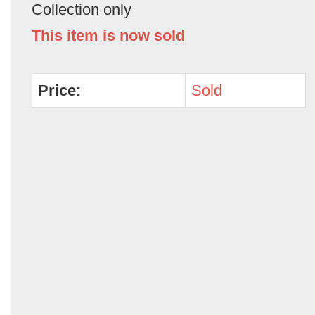
Collection only
This item is now sold
Price:
Sold