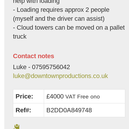
help with loading
- Loading requires approx 2 people
(myself and the driver can assist)
- Cloud towers can be moved on a pallet
truck
Contact notes
Luke - 07595756042
luke@downtownproductions.co.uk
Price:
£4000
VAT Free
ono
Ref#:
B2DD0A849748