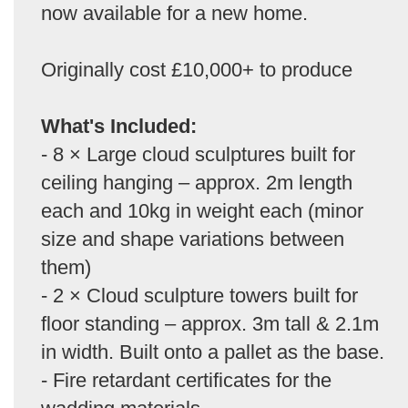
now available for a new home.
Originally cost £10,000+ to produce
What's Included:
- 8 × Large cloud sculptures built for
ceiling hanging – approx. 2m length
each and 10kg in weight each (minor
size and shape variations between
them)
- 2 × Cloud sculpture towers built for
floor standing – approx. 3m tall & 2.1m
in width. Built onto a pallet as the base.
- Fire retardant certificates for the