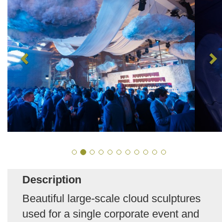
Description
Beautiful large-scale cloud sculptures
used for a single corporate event and