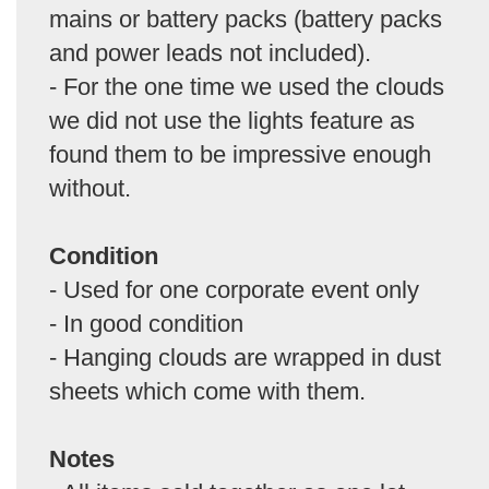
mains or battery packs (battery packs
and power leads not included).
- For the one time we used the clouds
we did not use the lights feature as
found them to be impressive enough
without.
Condition
- Used for one corporate event only
- In good condition
- Hanging clouds are wrapped in dust
sheets which come with them.
Notes