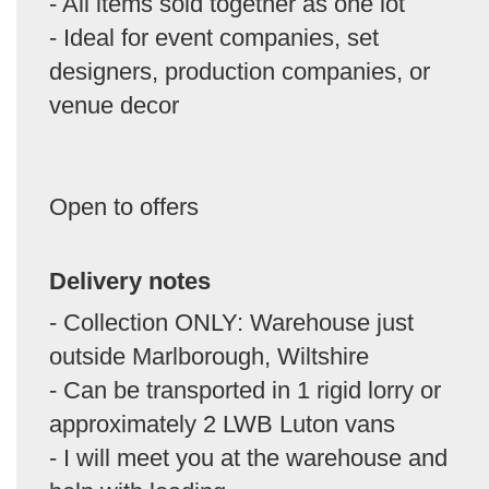
- All items sold together as one lot
- Ideal for event companies, set
designers, production companies, or
venue decor
Open to offers
Delivery notes
- Collection ONLY: Warehouse just
outside Marlborough, Wiltshire
- Can be transported in 1 rigid lorry or
approximately 2 LWB Luton vans
- I will meet you at the warehouse and