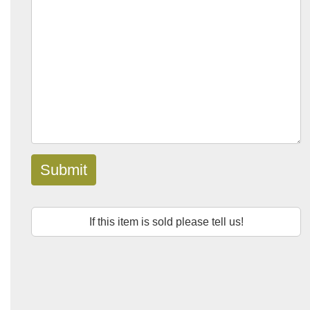
Submit
If this item is sold please tell us!