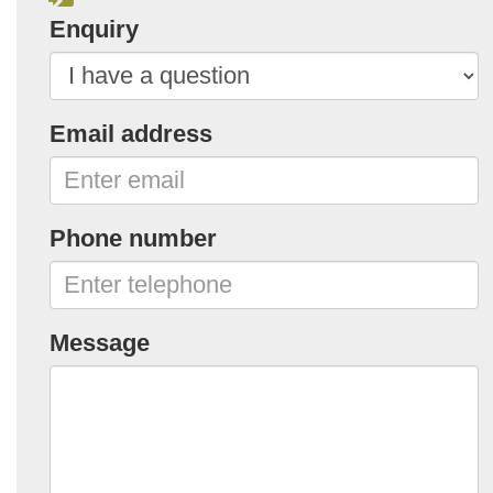
Enquiry
Email address
Phone number
Message