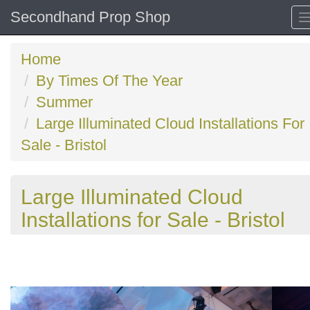
Secondhand Prop Shop
Home
By Times Of The Year
Summer
Large Illuminated Cloud Installations For
Sale - Bristol
Large Illuminated Cloud
Installations for Sale - Bristol
Previous
N