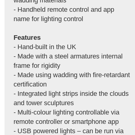
wadding materials
- Handheld remote control and app
name for lighting control
Features
- Hand-built in the UK
- Made with a steel armatures internal
frame for rigidity
- Made using wadding with fire-retardant
certification
- Integrated light strips inside the clouds
and tower sculptures
- Multi-colour lighting controllable via
remote controller or smartphone app
- USB powered lights – can be run via