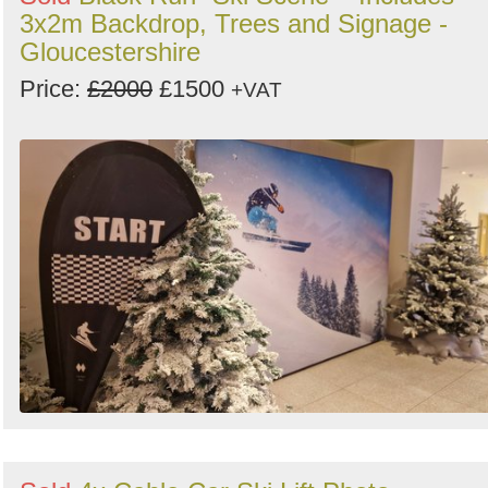
3x2m Backdrop, Trees and Signage -
Gloucestershire
Price:
£2000
£1500
+VAT