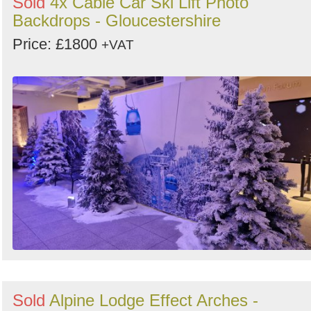
Sold
4x Cable Car Ski Lift Photo
Backdrops - Gloucestershire
Price: £1800
+VAT
Sold
Alpine Lodge Effect Arches -