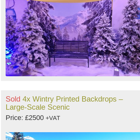
Sold
4x Wintry Printed Backdrops –
Large-Scale Scenic
Price: £2500
+VAT