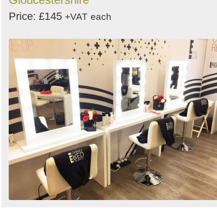
Price: £145
+VAT
each