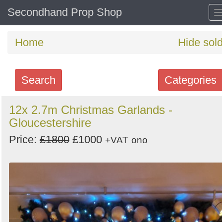
Secondhand Prop Shop
Home
Hide sol
Search
Categories
Search
12x 2.7m Christmas Garlands -
Gloucestershire
keywords
Categories
Price:
£1800
£1000
+VAT
ono
Order
by
Search