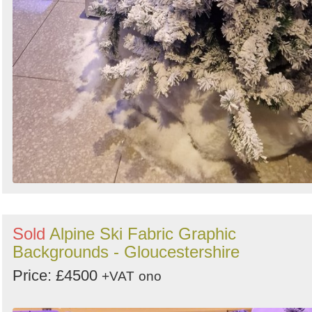
Sold
Alpine Ski Fabric Graphic
Backgrounds - Gloucestershire
Price: £4500
+VAT
ono