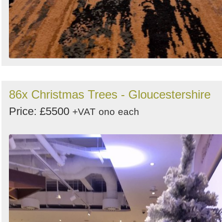
86x Christmas Trees - Gloucestershire
Price: £5500
+VAT
ono
each