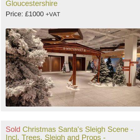
Gloucestershire
Price: £1000
+VAT
Sold
Christmas Santa's Sleigh Scene -
Incl. Trees, Sleigh and Props -