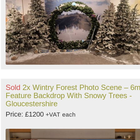
Sold
2x Wintry Forest Photo Scene – 6
Feature Backdrop With Snowy Trees -
Gloucestershire
Price: £1200
+VAT
each