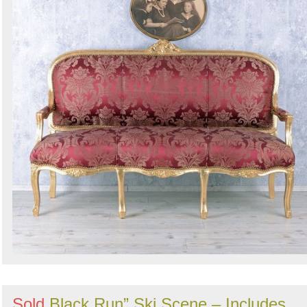
Sold
Black Run” Ski Scene – Includes