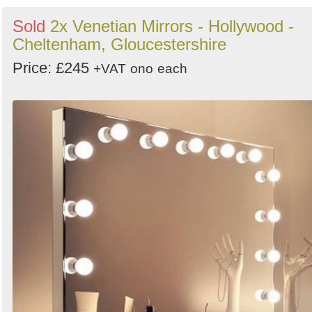
Sold
2x Venetian Mirrors - Hollywood -
Cheltenham, Gloucestershire
Price: £245
+VAT
ono
each