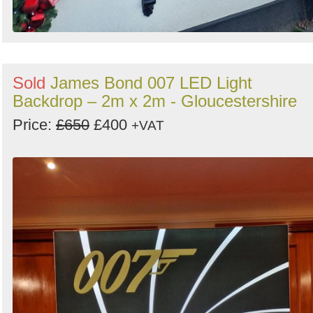
Sold
James Bond 007 LED Light
Backdrop – 2m x 2m - Gloucestershire
Price:
£650
£400
+VAT