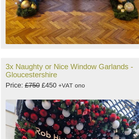
3x Naughty or Nice Window Garlands -
Gloucestershire
Price:
£750
£450
+VAT
ono