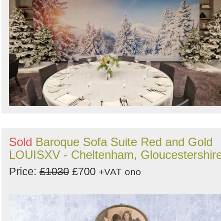
Sold
Baroque Sofa Suite Red and Gold
LOUISXV - Cheltenham, Gloucestershir
Price:
£1030
£700
+VAT
ono