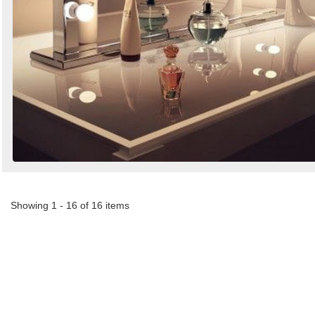
Showing 1 - 16 of 16 items