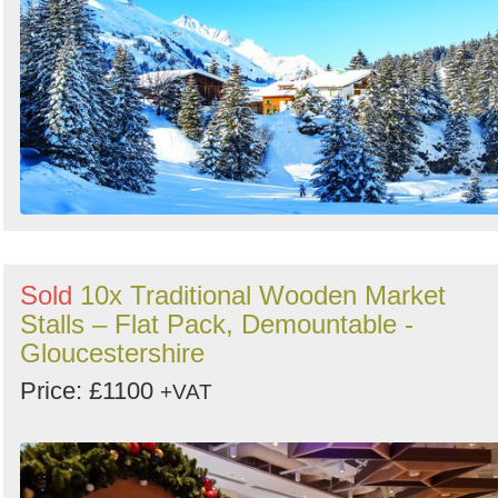
Sold
10x Traditional Wooden Market
Stalls – Flat Pack, Demountable -
Gloucestershire
Price: £1100
+VAT