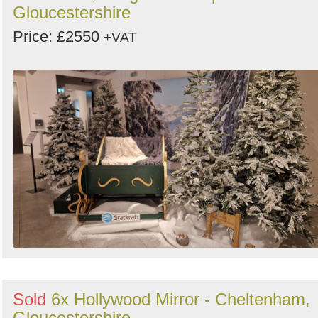
Gloucestershire
Price: £2550
+VAT
Sold
6x Hollywood Mirror - Cheltenham,
Gloucestershire