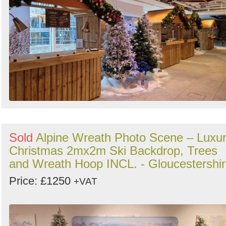
Sold
Alpine Wreath Photo Scene – Luxu
Christmas 2mx2m Ski Backdrop, Trees
and Wreath Hoop INCL. - Gloucestershi
Price: £1250
+VAT