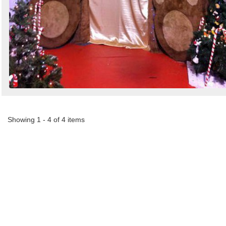
Showing 1 - 4 of 4 items