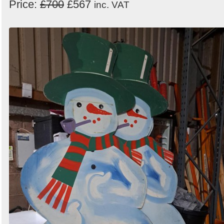
Price:
£700
£567
inc. VAT