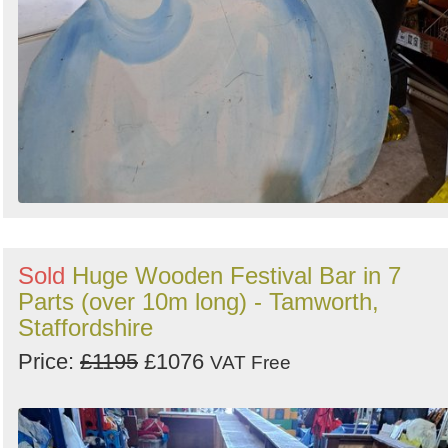
Sold
Huge Wooden Festival Bar in 7
Parts (over 10m long) - Tamworth,
Staffordshire
Price:
£1195
£1076
VAT Free