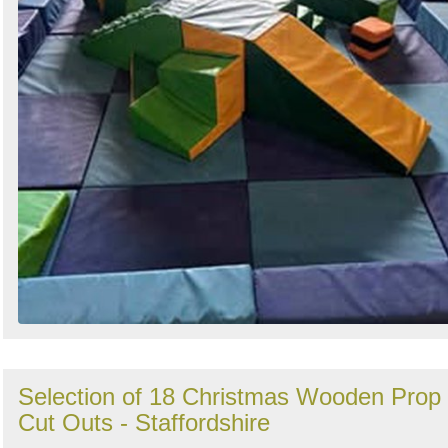
Selection of 18 Christmas Wooden Prop
Cut Outs - Staffordshire