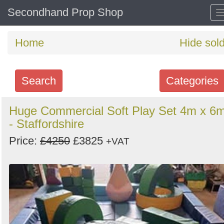
Secondhand Prop Shop
Home
Hide sol
Search
Categories
Search
Huge Commercial Soft Play Set 4m x 6
- Staffordshire
keywords
Categories
Price:
£4250
£3825
+VAT
Order
by
Search