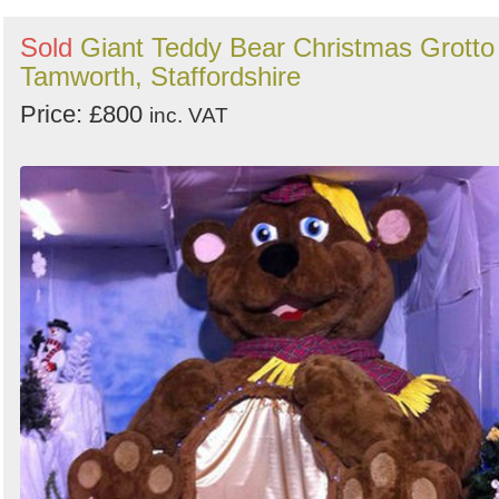
Sold
Giant Teddy Bear Christmas Grotto 
Tamworth, Staffordshire
Price: £800
inc. VAT