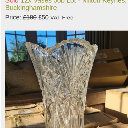
Sold
12x Vases Job Lot - Milton Keynes,
Buckinghamshire
Price:
£180
£50
VAT Free