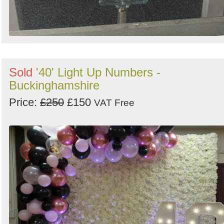
Sold
'40' Light Up Numbers -
Buckinghamshire
Price:
£250
£150
VAT Free