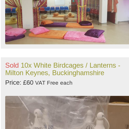
Sold
10x White Birdcages / Lanterns -
Milton Keynes, Buckinghamshire
Price: £60
VAT Free
each