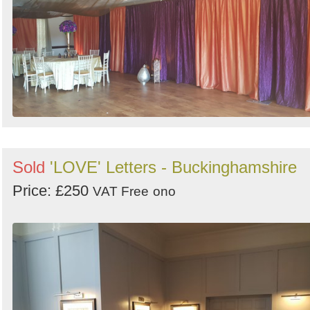
Sold
'LOVE' Letters - Buckinghamshire
Price: £250
VAT Free
ono