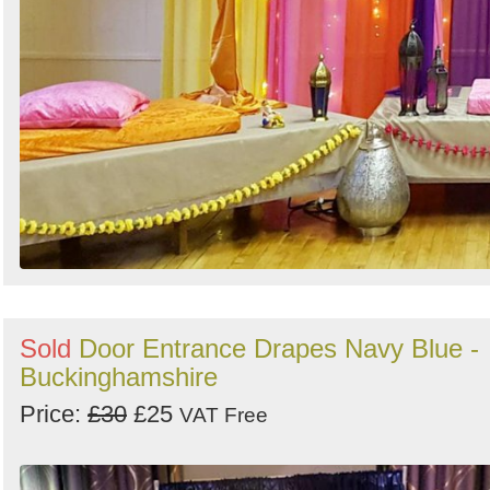
Sold
Door Entrance Drapes Navy Blue -
Buckinghamshire
Price:
£30
£25
VAT Free