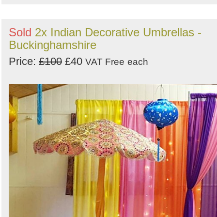
Sold
2x Indian Decorative Umbrellas -
Buckinghamshire
Price:
£100
£40
VAT Free
each