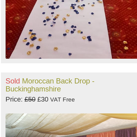
Sold
Moroccan Back Drop -
Buckinghamshire
Price:
£50
£30
VAT Free