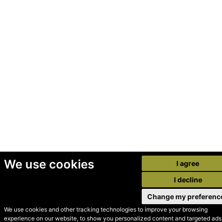
We use cookies
I agree
I decline
Change my preferenc
We use cookies and other tracking technologies to improve your browsing
experience on our website, to show you personalized content and targeted ads,