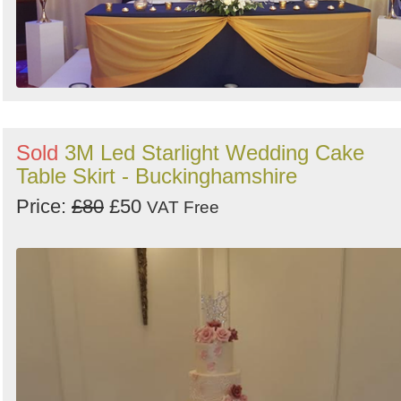
Sold
3M Led Starlight Wedding Cake
Table Skirt - Buckinghamshire
Price:
£80
£50
VAT Free