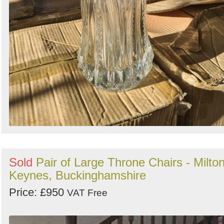
Sold
Pair of Large Throne Chairs - Milto
Keynes, Buckinghamshire
Price: £950
VAT Free