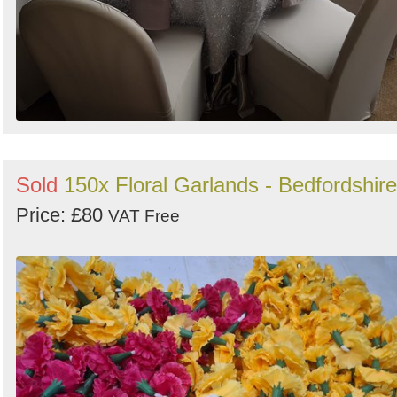
Sold
150x Floral Garlands - Bedfordshire
Price: £80
VAT Free