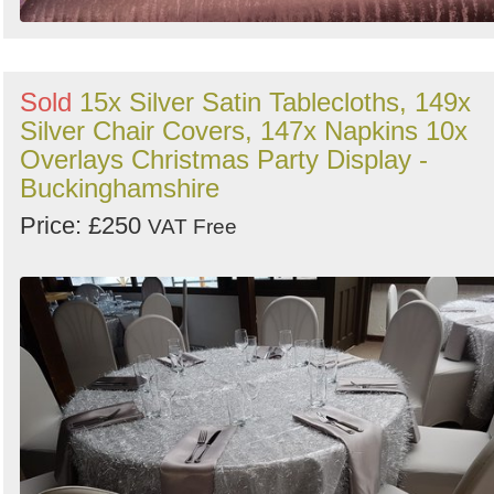
Sold
15x Silver Satin Tablecloths, 149x
Silver Chair Covers, 147x Napkins 10x
Overlays Christmas Party Display -
Buckinghamshire
Price: £250
VAT Free