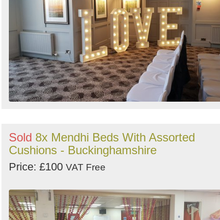
Sold
8x Mendhi Beds With Assorted
Cushions - Buckinghamshire
Price: £100
VAT Free