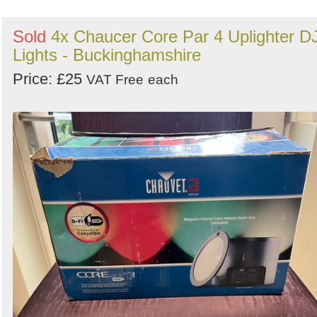
Sold
4x Chaucer Core Par 4 Uplighter D
Lights - Buckinghamshire
Price: £25
VAT Free
each