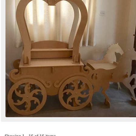
Showing 1 - 16 of 16 items