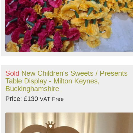
Sold
New Children's Sweets / Presents
Table Display - Milton Keynes,
Buckinghamshire
Price: £130
VAT Free