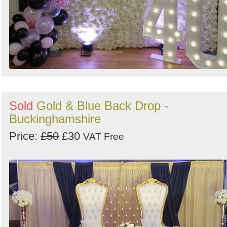
Sold
Gold & Blue Back Drop -
Buckinghamshire
Price:
£50
£30
VAT Free