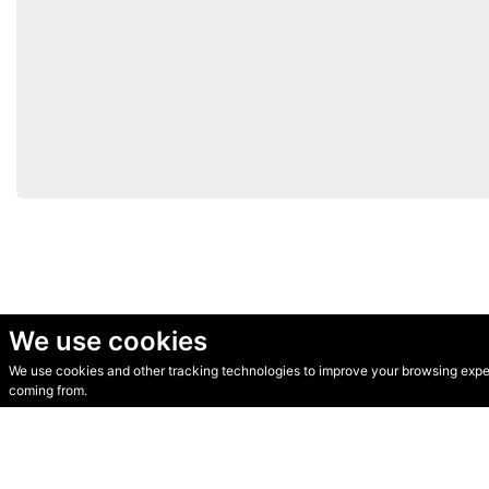
We use cookies
We use cookies and other tracking technologies to improve your browsing experi
© Secondhand Websites 2026 •
Cookies
•
Privacy
•
Terms
coming from.