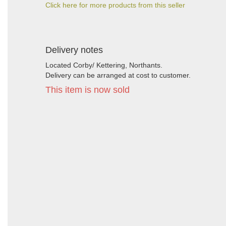
Click here for more products from this seller
Delivery notes
Located Corby/ Kettering, Northants.
Delivery can be arranged at cost to customer.
This item is now sold