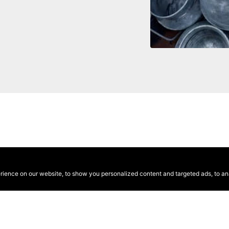
ence on our website, to show you personalized content and targeted ads, to anal