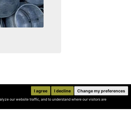
I agree
I decline
Change my preferences
yze our website traffic, and to understand where our visitors are