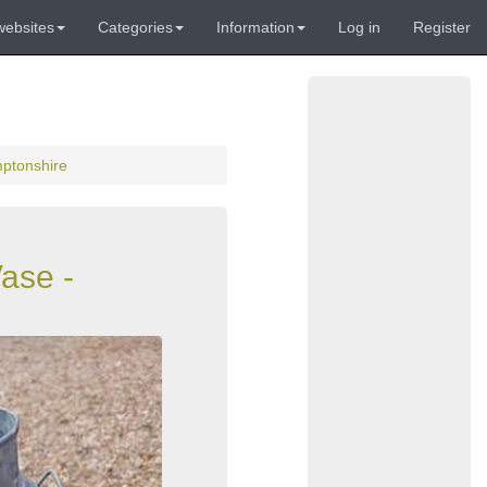
websites
Categories
Information
Log in
Register
mptonshire
ase -