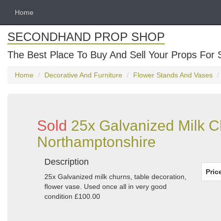
Home
SECONDHAND PROP SHOP
The Best Place To Buy And Sell Your Props For 
Home
Decorative And Furniture
Flower Stands And Vases
Sold
25x Galvanized Milk C
Northamptonshire
Description
Pric
25x Galvanized milk churns, table decoration,
flower vase. Used once all in very good
condition £100.00