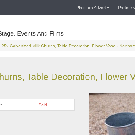
Place an Advert
Partner 
Stage, Events And Films
25x Galvanized Milk Churns, Table Decoration, Flower Vase - Northa
hurns, Table Decoration, Flower V
e:
Sold