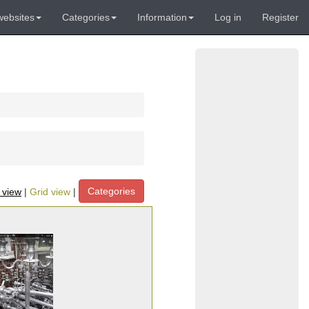
websites
Categories
Information
Log in
Register
Categories
t view
|
Grid view
|