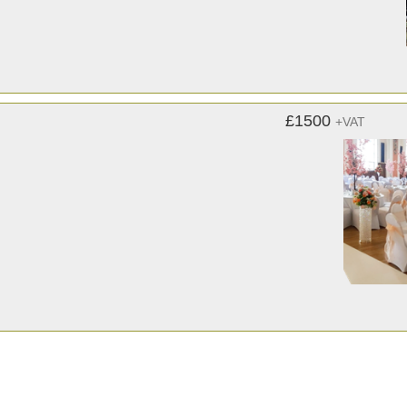
£1500
+VAT