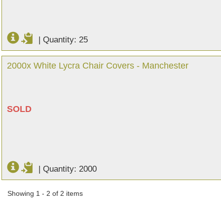
|
Quantity: 25
2000x White Lycra Chair Covers - Manchester
SOLD
|
Quantity: 2000
Showing 1 - 2 of 2 items