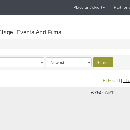
Place an Advert
Partner 
Stage, Events And Films
Order
Search
by
Hide sold
|
Lis
£750
+VAT