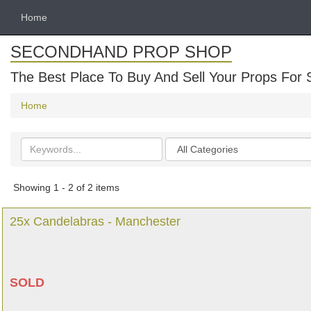
Home
SECONDHAND PROP SHOP
The Best Place To Buy And Sell Your Props For 
Home
Search
Categories
keywords
Showing 1 - 2 of 2 items
25x Candelabras - Manchester
SOLD