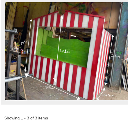
Showing 1 - 3 of 3 items