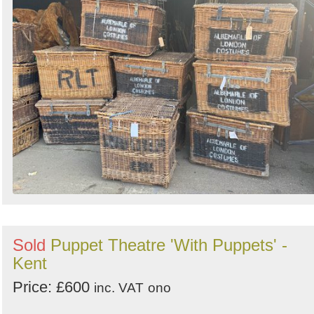
Sold
Puppet Theatre 'With Puppets' -
Kent
Price: £600
inc. VAT
ono