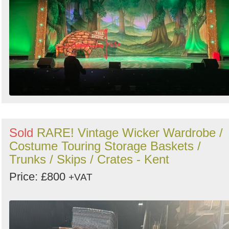
Sold
RARE! Vintage Wicker Wardrobe /
Costume Touring Storage Baskets /
Trunks / Skips / Crates - Kent
Price: £800
+VAT