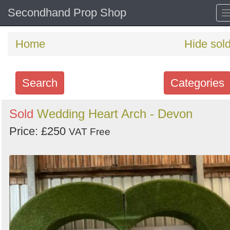
Secondhand Prop Shop
Home
Hide sol
Search
Categories
Search
Sold
Wedding Heart Arch - Devon
keywords
Price: £250
VAT Free
Categories
Order
by
Search