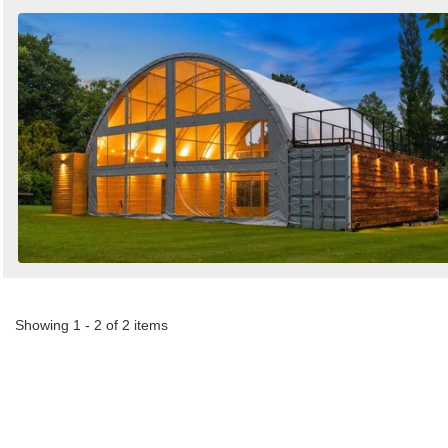
Showing 1 - 2 of 2 items