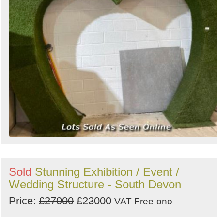
Sold
Stunning Exhibition / Event /
Wedding Structure - South Devon
Price:
£27000
£23000
VAT Free
ono