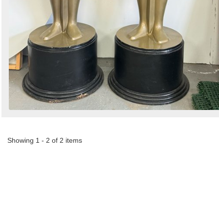
Showing 1 - 2 of 2 items