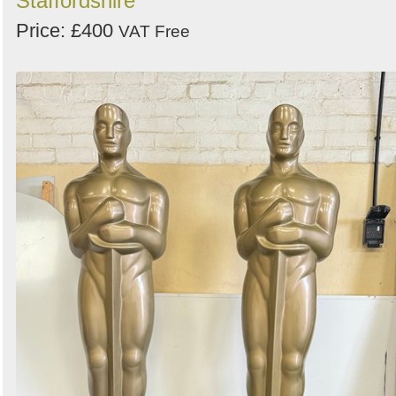
Staffordshire
Price: £400
VAT Free