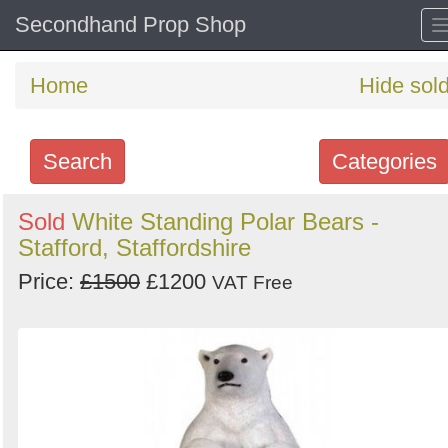
Secondhand Prop Shop
Home
Hide sol
Search
Categories
Search
Sold
White Standing Polar Bears -
Stafford, Staffordshire
keywords
Categories
Price:
£1500
£1200
VAT Free
Order
by
Search