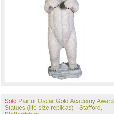
Sold
Pair of Oscar Gold Academy Award
Statues (life size replicas) - Stafford,