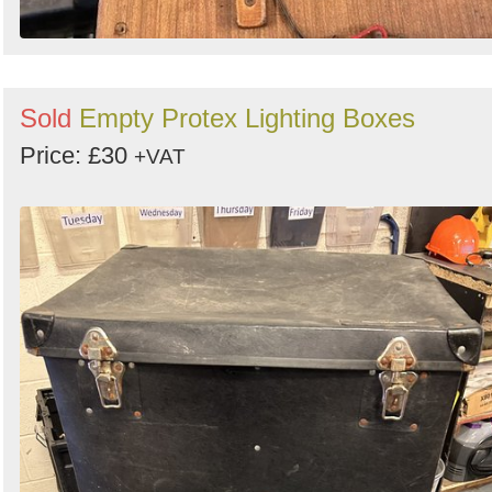
Sold
Empty Protex Lighting Boxes
Price: £30
+VAT