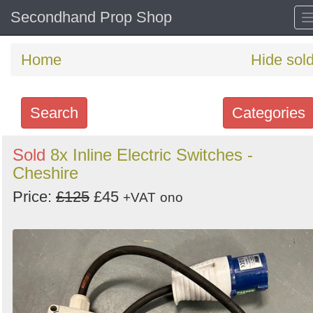
Secondhand Prop Shop
Home
Hide sol
Search
Categories
Search
Sold
8x Inline Electric Switches -
Cheshire
keywords
Categories
Price:
£125
£45
+VAT
ono
Order
by
Search