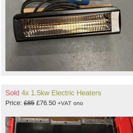
Sold
4x 1.5kw Electric Heaters
Price:
£85
£76.50
+VAT
ono