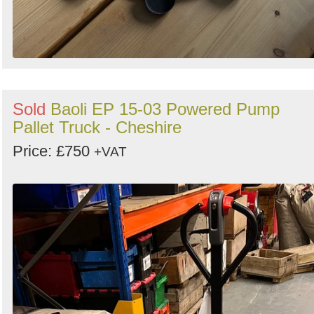
Sold
Baoli EP 15-03 Powered Pump
Pallet Truck - Cheshire
Price: £750
+VAT