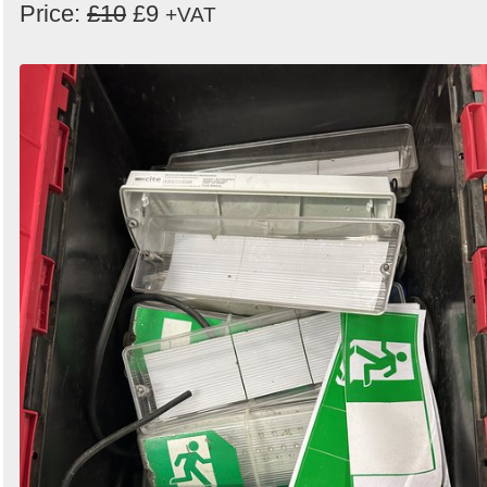
Price:
£10
£9
+VAT