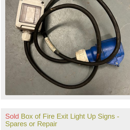
Sold
Box of Fire Exit Light Up Signs -
Spares or Repair