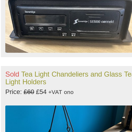
Sold
Tea Light Chandeliers and Glass Te
Light Holders
Price:
£60
£54
+VAT
ono