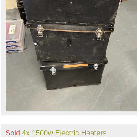
Sold
4x 1500w Electric Heaters