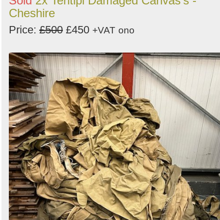
Sold
2x Tentipi Damaged Canvas's -
Cheshire
Price:
£500
£450
+VAT
ono