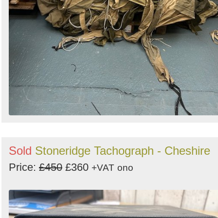
Sold
Stoneridge Tachograph - Cheshire
Price:
£450
£360
+VAT
ono