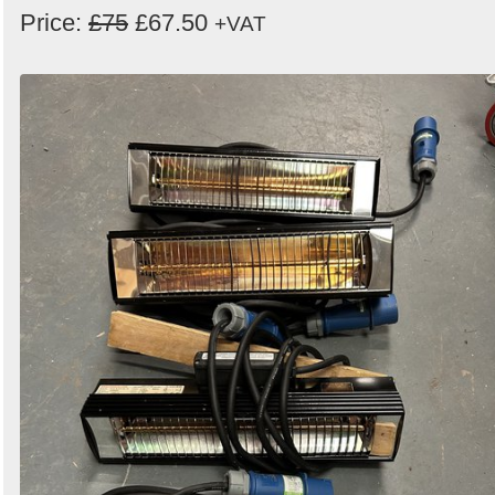
Price:
£75
£67.50
+VAT