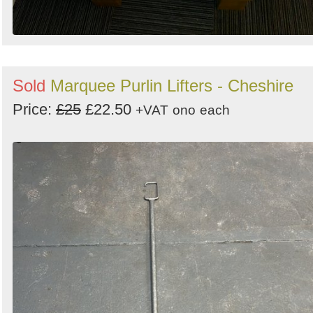
Sold
Marquee Purlin Lifters - Cheshire
Price:
£25
£22.50
+VAT
ono
each