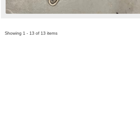
Showing 1 - 13 of 13 items