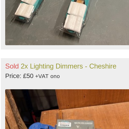
Sold
2x Lighting Dimmers - Cheshire
Price: £50
+VAT
ono