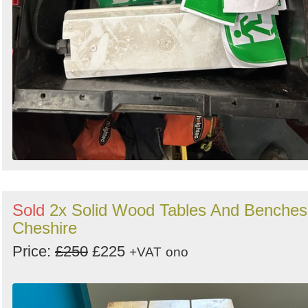
Sold
2x Solid Wood Tables And Benches
Cheshire
Price:
£250
£225
+VAT
ono