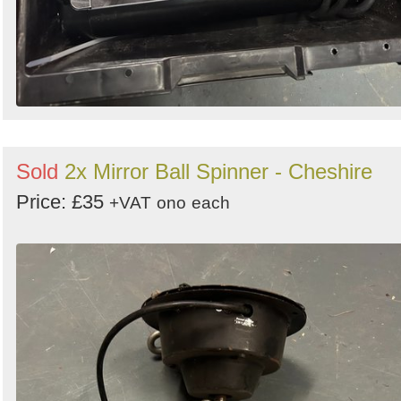
Sold
2x Mirror Ball Spinner - Cheshire
Price: £35
+VAT
ono
each