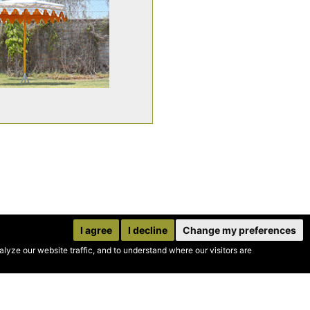
I agree
I decline
Change my preferences
yze our website traffic, and to understand where our visitors are