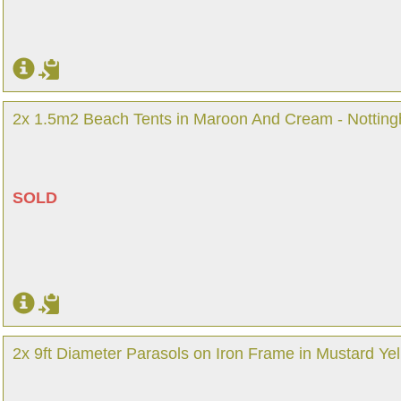
2x 1.5m2 Beach Tents in Maroon And Cream - Nottin
SOLD
2x 9ft Diameter Parasols on Iron Frame in Mustard Ye