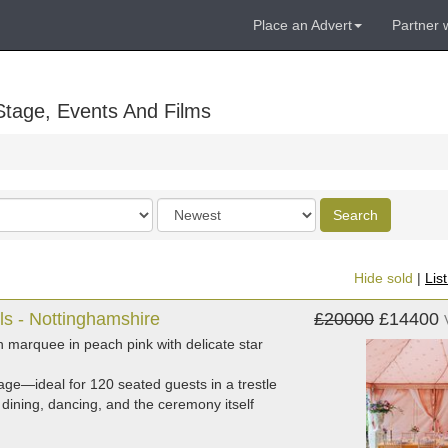
Place an Advert
Partner 
Stage, Events And Films
Order
Search
by
Hide sold
|
Lis
ls - Nottinghamshire
£20000
£14400
n marquee in peach pink with delicate star
ge—ideal for 120 seated guests in a trestle
dining, dancing, and the ceremony itself