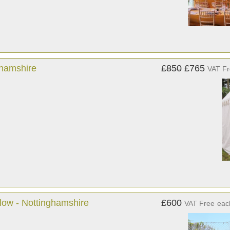
ghamshire
£850
£765
VAT F
llow - Nottinghamshire
£600
VAT Free
eac