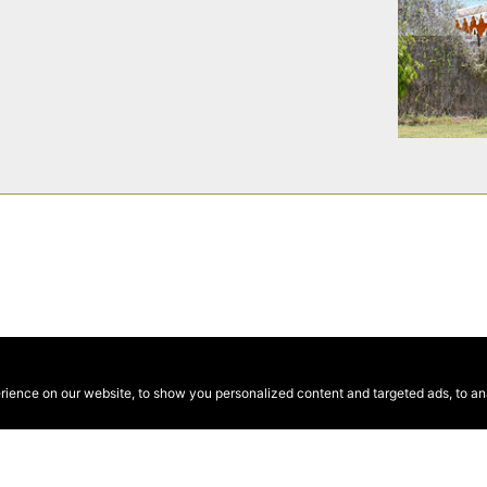
ence on our website, to show you personalized content and targeted ads, to anal