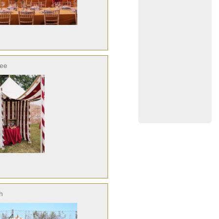
ree
h