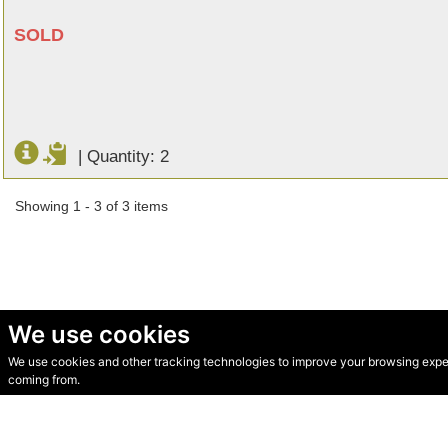
SOLD
|
Quantity: 2
Showing 1 - 3 of 3 items
We use cookies
We use cookies and other tracking technologies to improve your browsing experi
© Secondhand Websites 2026 •
Cookies
•
Privacy
•
Terms
coming from.