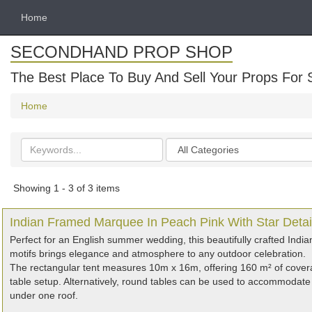
Home
SECONDHAND PROP SHOP
The Best Place To Buy And Sell Your Props For 
Home
Search
Categories
keywords
Showing 1 - 3 of 3 items
Indian Framed Marquee In Peach Pink With Star Detai
Perfect for an English summer wedding, this beautifully crafted India
motifs brings elegance and atmosphere to any outdoor celebration.
The rectangular tent measures 10m x 16m, offering 160 m² of covera
table setup. Alternatively, round tables can be used to accommodate 
under one roof.