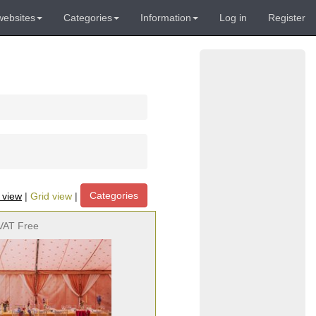
websites
Categories
Information
Log in
Register
Categories
t view
|
Grid view
|
VAT Free