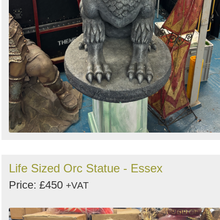
Life Sized Orc Statue - Essex
Price: £450
+VAT