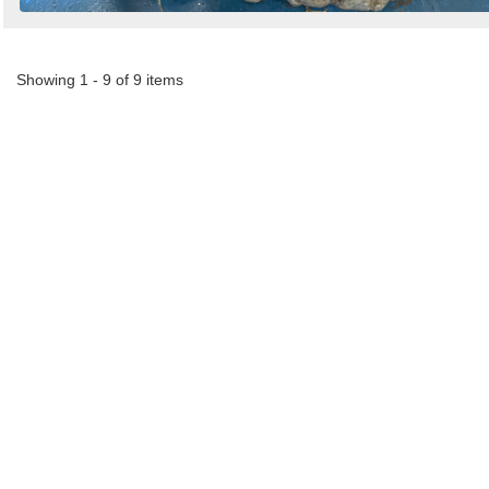
Showing 1 - 9 of 9 items