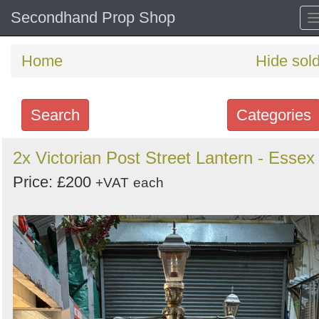
Secondhand Prop Shop
Home
Hide sol
Search
Categories
Search
2x Victorian Post Street Lantern - Essex
keywords
Price: £200
+VAT
each
Categories
Order
by
Search