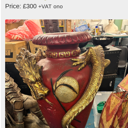
Price: £300
+VAT
ono