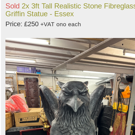
Sold
2x 3ft Tall Realistic Stone Fibreglas
Griffin Statue - Essex
Price: £250
+VAT
ono
each