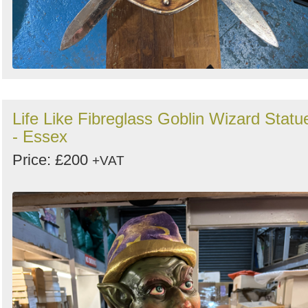
Life Like Fibreglass Goblin Wizard Statu
- Essex
Price: £200
+VAT