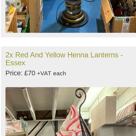
2x Red And Yellow Henna Lanterns -
Essex
Price: £70
+VAT
each