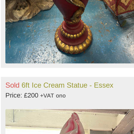
Sold
6ft Ice Cream Statue - Essex
Price: £200
+VAT
ono