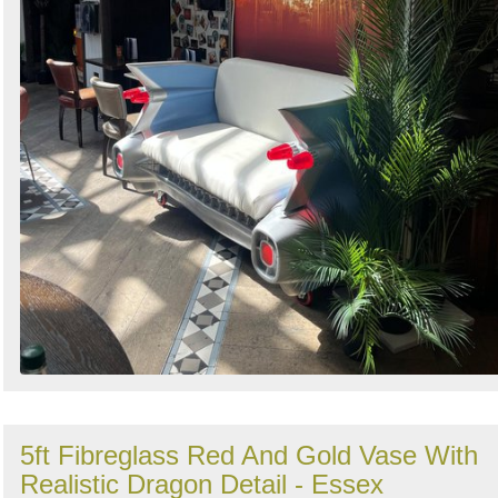
5ft Fibreglass Red And Gold Vase With
Realistic Dragon Detail - Essex