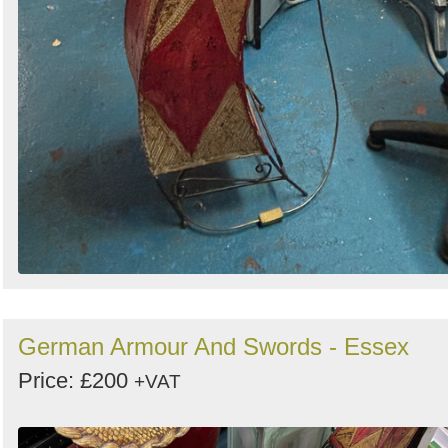
German Armour And Swords - Essex
Price: £200
+VAT