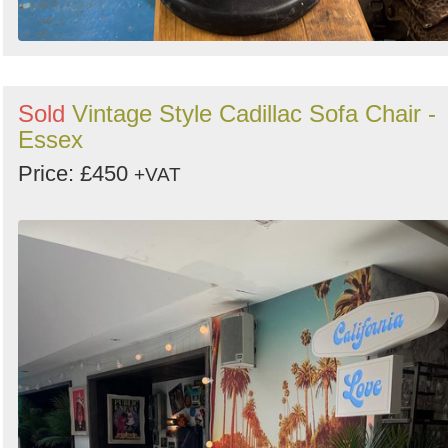
Sold
Vintage Style Cadillac Sofa Chair -
Essex
Price: £450
+VAT