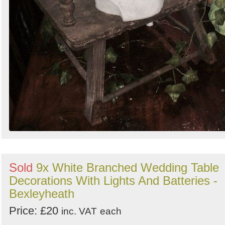
Sold
9x White Branched Wedding Table
Decorations With Lights And Batteries -
Bexleyheath
Price: £20
inc. VAT
each