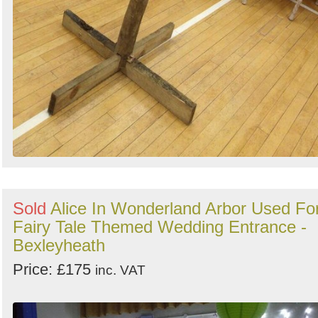
Sold
Alice In Wonderland Arbor Used Fo
Fairy Tale Themed Wedding Entrance -
Bexleyheath
Price: £175
inc. VAT