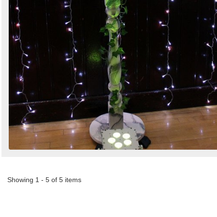
Showing 1 - 5 of 5 items