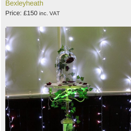
Bexleyheath
Price: £150
inc. VAT