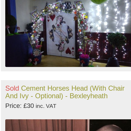
Sold
Cement Horses Head (With Chair
And Ivy - Optional) - Bexleyheath
Price: £30
inc. VAT