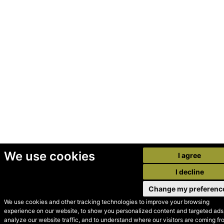
We use cookies
I agree
I decline
Change my preferenc
We use cookies and other tracking technologies to improve your browsing
experience on our website, to show you personalized content and targeted ads,
© Secondhand Websites
analyze our website traffic, and to understand where our visitors are coming fr