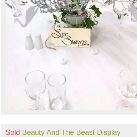
Sold
Beauty And The Beast Display -