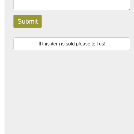
Submit
If this item is sold please tell us!