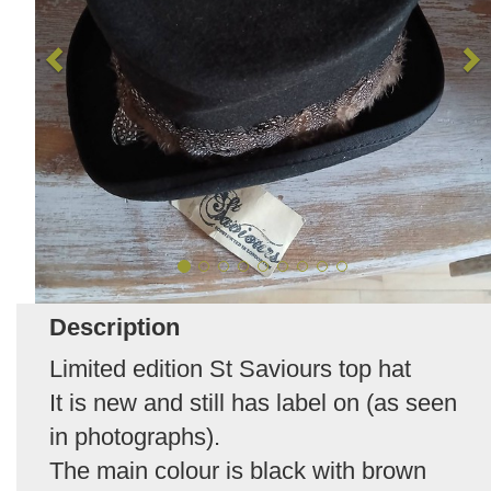
Description
Limited edition St Saviours top hat
It is new and still has label on (as seen
in photographs).
The main colour is black with brown