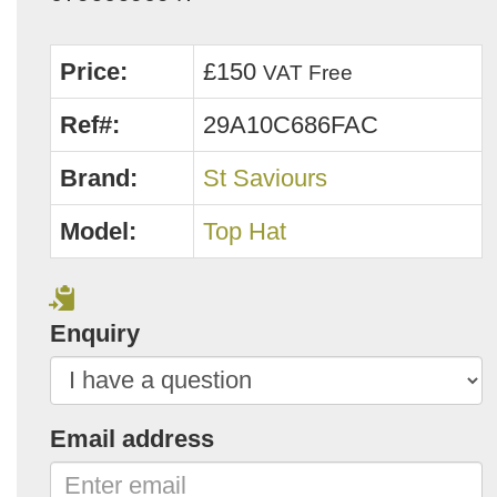
Price:
£150
VAT Free
Ref#:
29A10C686FAC
Brand:
St Saviours
Model:
Top Hat
Enquiry
Email address