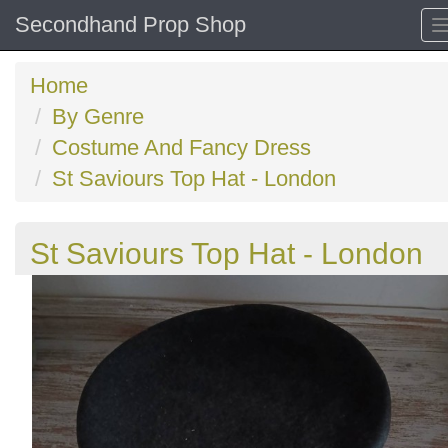
Secondhand Prop Shop
Home
By Genre
Costume And Fancy Dress
St Saviours Top Hat - London
St Saviours Top Hat - London
Previous
N