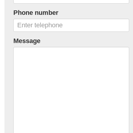
Phone number
Message