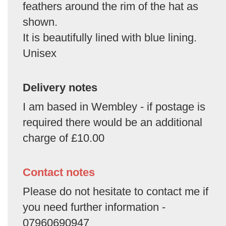
feathers around the rim of the hat as
shown.
It is beautifully lined with blue lining.
Unisex
Delivery notes
I am based in Wembley - if postage is
required there would be an additional
charge of £10.00
Contact notes
Please do not hesitate to contact me if
you need further information -
07960690947