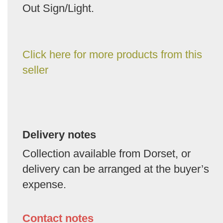
Out Sign/Light.
Click here for more products from this
seller
Delivery notes
Collection available from Dorset, or
delivery can be arranged at the buyer’s
expense.
Contact notes