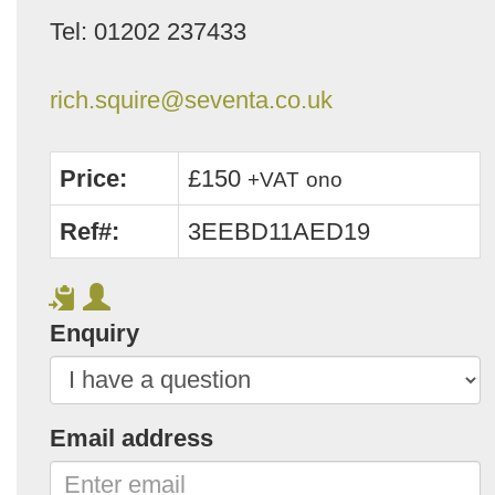
Tel: 01202 237433
rich.squire@seventa.co.uk
Price:
£150
+VAT
ono
Ref#:
3EEBD11AED19
Enquiry
Email address