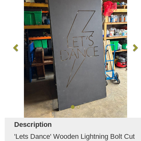
Description
'Lets Dance' Wooden Lightning Bolt Cut