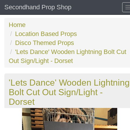
Secondhand Prop Shop
Home
Location Based Props
Disco Themed Props
'Lets Dance' Wooden Lightning Bolt Cut
Out Sign/Light - Dorset
'Lets Dance' Wooden Lightning
Bolt Cut Out Sign/Light -
Dorset
Previous
N