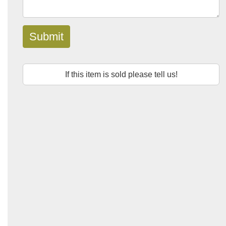
Submit
If this item is sold please tell us!