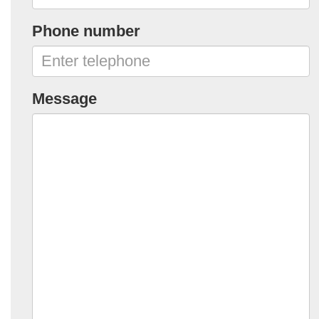
Phone number
Message