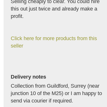
Selling cheaply to clear. You could hire
this out just twice and already make a
profit.
Click here for more products from this
seller
Delivery notes
Collection from Guildford, Surrey (near
junction 10 of the M25) or I am happy to
send via courier if required.