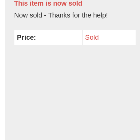
This item is now sold
Now sold - Thanks for the help!
Price:
Sold