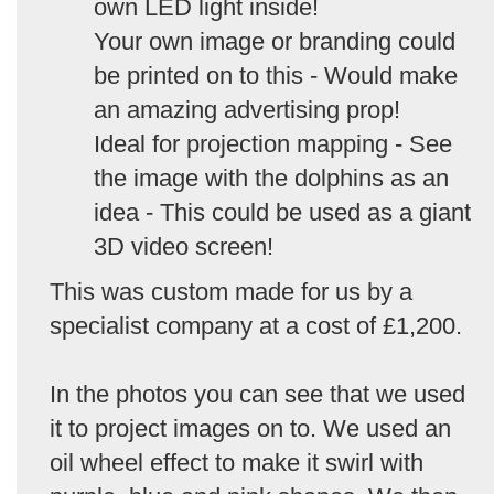
own LED light inside!
Your own image or branding could
be printed on to this - Would make
an amazing advertising prop!
Ideal for projection mapping - See
the image with the dolphins as an
idea - This could be used as a giant
3D video screen!
This was custom made for us by a
specialist company at a cost of £1,200.
In the photos you can see that we used
it to project images on to. We used an
oil wheel effect to make it swirl with