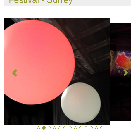
Previous
N