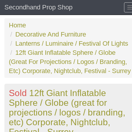
Secondhand Prop Shop
Home
Decorative And Furniture
Lanterns / Luminaire / Festival Of Lights
12ft Giant Inflatable Sphere / Globe
(Great For Projections / Logos / Branding,
Etc) Corporate, Nightclub, Festival - Surrey
Sold
12ft Giant Inflatable
Sphere / Globe (great for
projections / logos / branding,
etc) Corporate, Nightclub,
Festival - Surrey