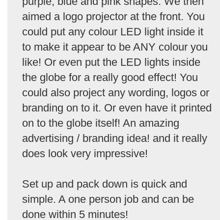
purple, blue and pink shapes. We then
aimed a logo projector at the front. You
could put any colour LED light inside it
to make it appear to be ANY colour you
like! Or even put the LED lights inside
the globe for a really good effect! You
could also project any wording, logos or
branding on to it. Or even have it printed
on to the globe itself! An amazing
advertising / branding idea! and it really
does look very impressive!
Set up and pack down is quick and
simple. A one person job and can be
done within 5 minutes!