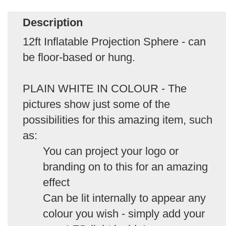
Description
12ft Inflatable Projection Sphere - can
be floor-based or hung.
PLAIN WHITE IN COLOUR - The
pictures show just some of the
possibilities for this amazing item, such
as:
You can project your logo or
branding on to this for an amazing
effect
Can be lit internally to appear any
colour you wish - simply add your