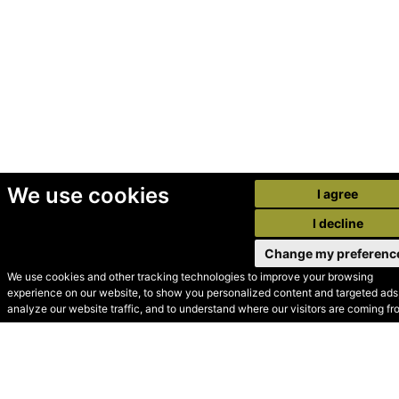
We use cookies
I agree
I decline
Change my preferenc
We use cookies and other tracking technologies to improve your browsing
experience on our website, to show you personalized content and targeted ads,
© Secondhand Websites
analyze our website traffic, and to understand where our visitors are coming fr
2026 •
Cookies
•
Privacy
•
Terms