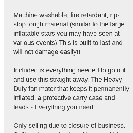
Machine washable, fire retardant, rip-
stop tough material (similar to the large
inflatable stars you may have seen at
various events) This is built to last and
will not damage easily!!
Included is everything needed to go out
and use this straight away. The Heavy
Duty fan motor that keeps it permanently
inflated, a protective carry case and
leads - Everything you need!
Only selling due to closure of business.