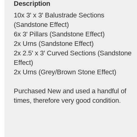
Description
10x 3' x 3' Balustrade Sections
(Sandstone Effect)
6x 3' Pillars (Sandstone Effect)
2x Urns (Sandstone Effect)
2x 2.5' x 3' Curved Sections (Sandstone
Effect)
2x Urns (Grey/Brown Stone Effect)
Purchased New and used a handful of
times, therefore very good condition.