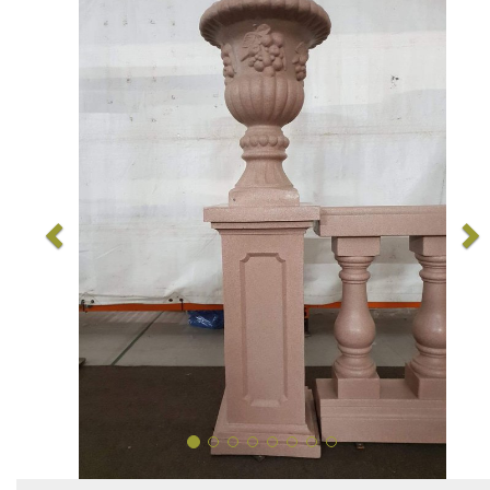
Previous
N