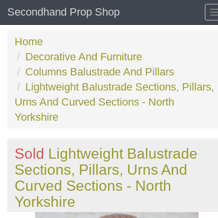
Secondhand Prop Shop
Home
Decorative And Furniture
Columns Balustrade And Pillars
Lightweight Balustrade Sections, Pillars,
Urns And Curved Sections - North
Yorkshire
Sold
Lightweight Balustrade
Sections, Pillars, Urns And
Curved Sections - North
Yorkshire