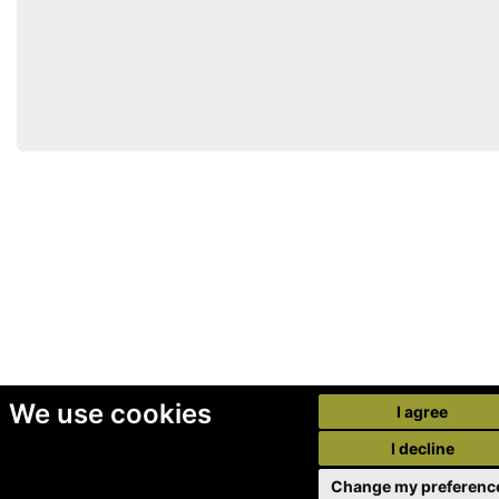
We use cookies
I agree
I decline
Change my preferenc