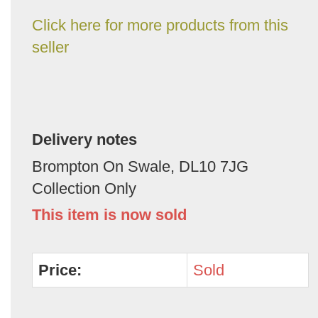
Click here for more products from this
seller
Delivery notes
Brompton On Swale, DL10 7JG
Collection Only
This item is now sold
Price:
Sold