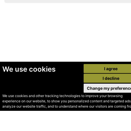
We use cookies
I agree
I decline
Change my preferenc
We use cookies and other tracking technologies to improve your browsing
experience on our website, to show you personalized content and targeted ads,
© Secondhand Websites
analyze our website traffic, and to understand where our visitors are coming fr
2026 •
Cookies
•
Privacy
•
Terms