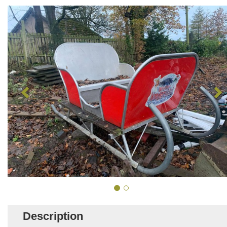
Description