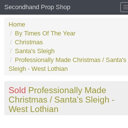
Secondhand Prop Shop
Home
By Times Of The Year
Christmas
Santa's Sleigh
Professionally Made Christmas / Santa's
Sleigh - West Lothian
Sold
Professionally Made
Christmas / Santa's Sleigh -
West Lothian
Previous
N