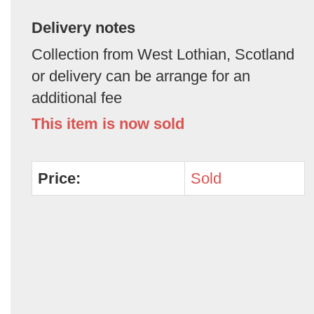
Delivery notes
Collection from West Lothian, Scotland
or delivery can be arrange for an
additional fee
This item is now sold
Price:
Sold