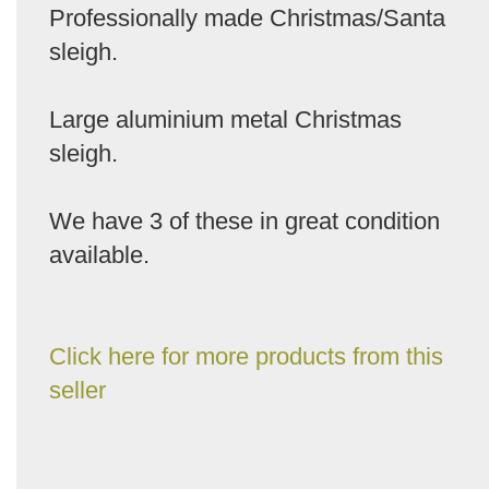
Professionally made Christmas/Santa
sleigh.
Large aluminium metal Christmas
sleigh.
We have 3 of these in great condition
available.
Click here for more products from this
seller