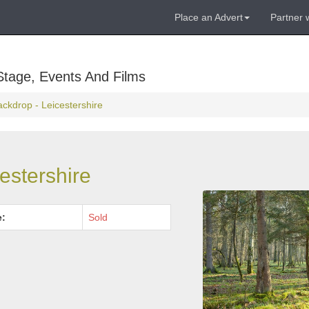
Place an Advert
Partner 
Stage, Events And Films
ackdrop - Leicestershire
estershire
e:
Sold