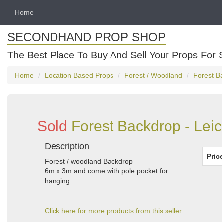
Home
SECONDHAND PROP SHOP
The Best Place To Buy And Sell Your Props For 
Home
Location Based Props
Forest / Woodland
Forest B
Sold
Forest Backdrop - Leic
Description
Pric
Forest / woodland Backdrop
6m x 3m and come with pole pocket for
hanging
Click here for more products from this seller