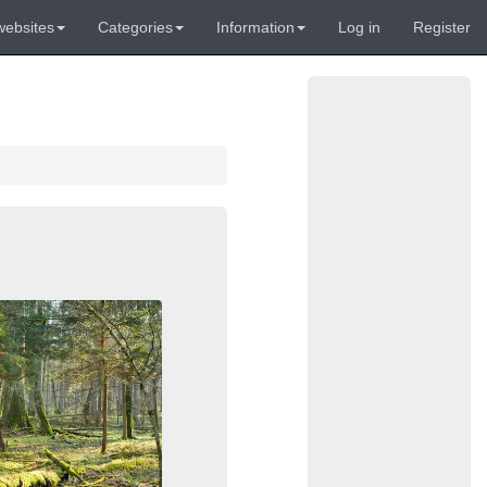
websites
Categories
Information
Log in
Register