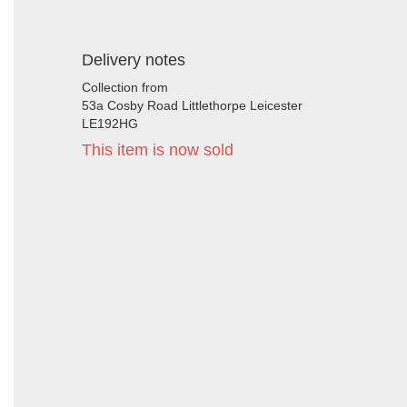
Delivery notes
Collection from
53a Cosby Road Littlethorpe Leicester
LE192HG
This item is now sold