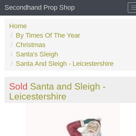
Secondhand Prop Shop
Home
By Times Of The Year
Christmas
Santa's Sleigh
Santa And Sleigh - Leicestershire
Sold
Santa and Sleigh -
Leicestershire
Previous
N