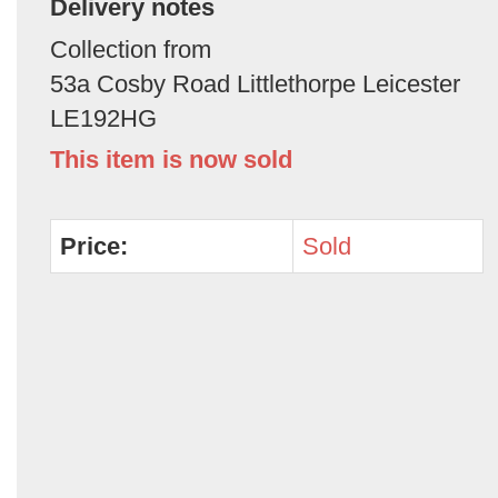
Delivery notes
Collection from
53a Cosby Road Littlethorpe Leicester
LE192HG
This item is now sold
Price:
Sold