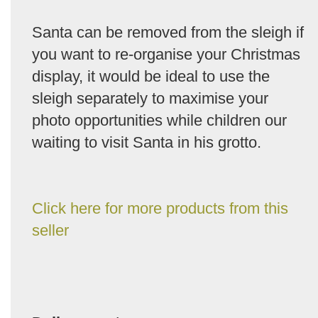
Santa can be removed from the sleigh if
you want to re-organise your Christmas
display, it would be ideal to use the
sleigh separately to maximise your
photo opportunities while children our
waiting to visit Santa in his grotto.
Click here for more products from this
seller