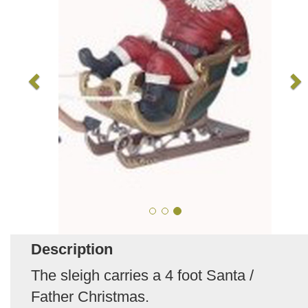
Description
The sleigh carries a 4 foot Santa /
Father Christmas.